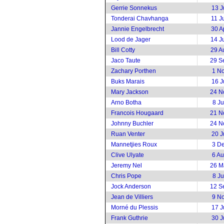
Gerrie Sonnekus
13 J
Tonderai Chavhanga
11 J
Jannie Engelbrecht
30 A
Lood de Jager
14 J
Bill Cotty
29 A
Jaco Taute
29 S
Zachary Porthen
1 N
Buks Marais
16 J
Mary Jackson
24 N
Arno Botha
8 J
Francois Hougaard
21 N
Johnny Buchler
24 N
Ruan Venter
20 J
Mannetjies Roux
3 D
Clive Ulyate
6 A
Jeremy Nel
26 M
Chris Pope
8 J
Jock Anderson
12 S
Jean de Villiers
9 N
Morné du Plessis
17 J
Frank Guthrie
30 J