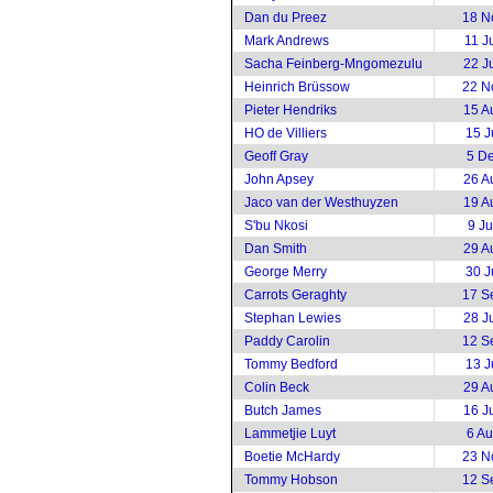
Dan du Preez
18 N
Mark Andrews
11 J
Sacha Feinberg-Mngomezulu
22 J
Heinrich Brüssow
22 N
Pieter Hendriks
15 A
HO de Villiers
15 J
Geoff Gray
5 D
John Apsey
26 A
Jaco van der Westhuyzen
19 A
S'bu Nkosi
9 J
Dan Smith
29 A
George Merry
30 J
Carrots Geraghty
17 S
Stephan Lewies
28 J
Paddy Carolin
12 S
Tommy Bedford
13 J
Colin Beck
29 A
Butch James
16 J
Lammetjie Luyt
6 A
Boetie McHardy
23 N
Tommy Hobson
12 S