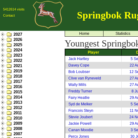
5412614 visits
Springbok Ru
Contact
Home
Statistics
2027
2026
Youngest Springboks 
2025
2024
Player
2023
Jack Hartley
5 S
2022
Davey Cope
22 A
2021
2019
Bob Loubser
12 S
2018
Clive van Ryneveld
27 A
2017
Wally Mills
27 A
2016
Freddy Turner
8 J
2015
2014
Fairy Heatlie
29 A
2013
Syd de Melker
5 S
2012
Francois Steyn
11 N
2011
Stevie Joubert
24 N
2010
2009
Jackie Powell
29 A
2008
Canan Moodie
3 S
2007
Percy Jones
30 J