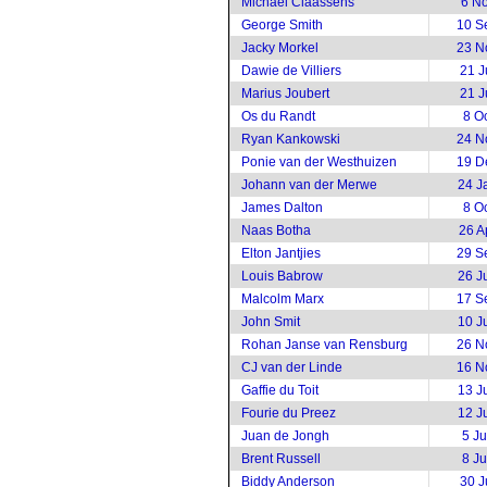
Michael Claassens
6 N
George Smith
10 S
Jacky Morkel
23 N
Dawie de Villiers
21 J
Marius Joubert
21 J
Os du Randt
8 O
Ryan Kankowski
24 N
Ponie van der Westhuizen
19 D
Johann van der Merwe
24 J
James Dalton
8 O
Naas Botha
26 A
Elton Jantjies
29 S
Louis Babrow
26 J
Malcolm Marx
17 S
John Smit
10 J
Rohan Janse van Rensburg
26 N
CJ van der Linde
16 N
Gaffie du Toit
13 J
Fourie du Preez
12 J
Juan de Jongh
5 J
Brent Russell
8 J
Biddy Anderson
30 J