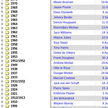
Meyer Bosman
19 N
1970
Jaque Fourie
11 O
1969
1968
Eben Etzebeth
9 J
1967
Johnny Bester
3 S
1965
Derick Hougaard
11 O
1964
Mannetjies Michau
13 A
1963
1962
Jaco Williams
18 J
1961
Wayne Julies
10 O
1960
Sias Swart
6 A
1958
Tony Harris
4 S
1956
1955
Dirkie de Villiers
6 A
1953
Frank Douglass
30 J
1951/1952
Andrew Morkel
29 A
1949
Ollie le Roux
4 J
1938
1937
Dougie Morkel
24 N
1933
Marcell Coetzee
9 J
1931/1932
Jack van der Schyff
16 J
1928
Pierre Spies
15 J
1924
Embrose Papier
2 J
1921
1912/1913
Jim McKendrick
5 S
1910
Waylon Murray
9 J
1906