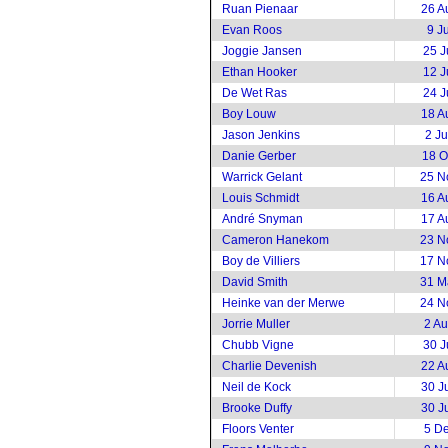
Ruan Pienaar
26 A
Evan Roos
9 J
Joggie Jansen
25 J
Ethan Hooker
12 J
De Wet Ras
24 J
Boy Louw
18 A
Jason Jenkins
2 J
Danie Gerber
18 O
Warrick Gelant
25 N
Louis Schmidt
16 A
André Snyman
17 A
Cameron Hanekom
23 N
Boy de Villiers
17 N
David Smith
31 M
Heinke van der Merwe
24 N
Jorrie Muller
2 A
Chubb Vigne
30 J
Charlie Devenish
22 A
Neil de Kock
30 J
Brooke Duffy
30 J
Floors Venter
5 D