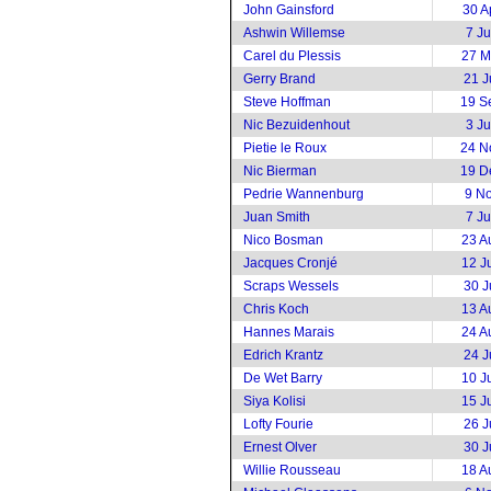
John Gainsford
30 A
Ashwin Willemse
7 J
Carel du Plessis
27 M
Gerry Brand
21 J
Steve Hoffman
19 S
Nic Bezuidenhout
3 J
Pietie le Roux
24 N
Nic Bierman
19 D
Pedrie Wannenburg
9 N
Juan Smith
7 J
Nico Bosman
23 A
Jacques Cronjé
12 J
Scraps Wessels
30 J
Chris Koch
13 A
Hannes Marais
24 A
Edrich Krantz
24 J
De Wet Barry
10 J
Siya Kolisi
15 J
Lofty Fourie
26 J
Ernest Olver
30 J
Willie Rousseau
18 A