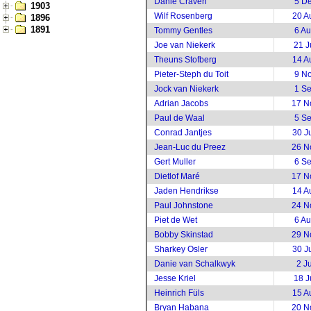
Danie Craven
5 D
1903
Wilf Rosenberg
20 A
1896
1891
Tommy Gentles
6 A
Joe van Niekerk
21 J
Theuns Stofberg
14 A
Pieter-Steph du Toit
9 N
Jock van Niekerk
1 S
Adrian Jacobs
17 N
Paul de Waal
5 S
Conrad Jantjes
30 J
Jean-Luc du Preez
26 N
Gert Muller
6 S
Dietlof Maré
17 N
Jaden Hendrikse
14 A
Paul Johnstone
24 N
Piet de Wet
6 A
Bobby Skinstad
29 N
Sharkey Osler
30 J
Danie van Schalkwyk
2 J
Jesse Kriel
18 J
Heinrich Füls
15 A
Bryan Habana
20 N