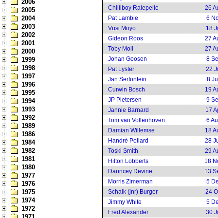
2006
Chilliboy Ralepelle
26 A
2005
2004
Pat Lambie
6 N
2003
Vusi Moyo
18 J
2002
Gideon Roos
27 A
2001
Toby Moll
27 A
2000
Johan Goosen
8 S
1999
1998
Pat Lyster
22 J
1997
Jan Serfontein
8 J
1996
Curwin Bosch
19 A
1995
JP Pietersen
9 S
1994
1993
Jannie Barnard
17 A
1992
Tom van Vollenhoven
6 A
1989
Damian Willemse
18 A
1986
Handré Pollard
28 J
1984
1982
Toski Smith
29 A
1981
Hilton Lobberts
18 N
1980
Dauncey Devine
13 S
1977
Morris Zimerman
5 D
1976
1975
Schalk (jnr) Burger
24 O
1974
Jimmy White
5 D
1972
Fred Alexander
30 J
1971