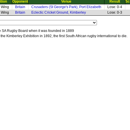
ition
Opponent
Venue
Result
Sc
t Wing
Britain
Crusaders (St George's Park), Port Elizabeth
Lose: 0-4
t Wing
Britain
Eclectic Cricket Ground, Kimberley
Lose: 0-3
 the SA Rugby Board when it was founded in 1889
 the Kimberley Exhibition in 1892, the first South African rugby international to die.