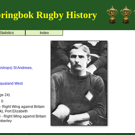
ringbok Rugby History
Statistics
Index
ishops)
St Andrews,
iqualand West
ge 24)
: 0
- Right Wing against Britain
k), Port Elizabeth
- Right Wing against Britain
imberley