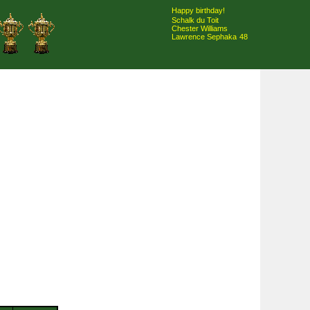
Happy birthday!
Schalk du Toit
Chester Williams
Lawrence Sephaka
48