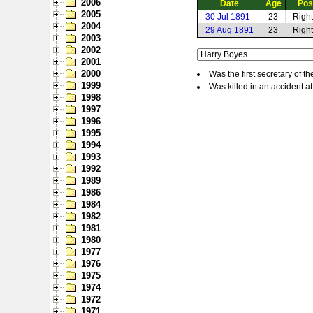
2006
Date
Age
Pos
2005
30 Jul 1891
23
Righ
2004
29 Aug 1891
23
Righ
2003
2002
2001
2000
Was the first secretary of
1999
Was killed in an accident at
1998
1997
1996
1995
1994
1993
1992
1989
1986
1984
1982
1981
1980
1977
1976
1975
1974
1972
1971