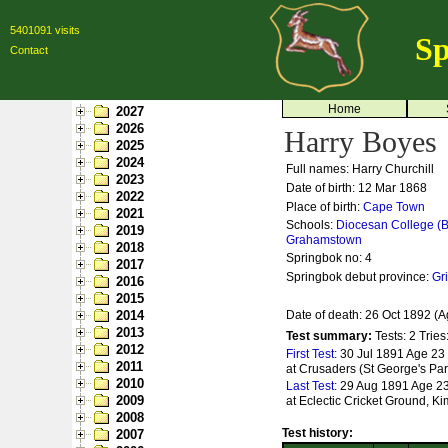
5401091 visits
Sp
Contact
Home
2027
2026
Harry Boyes
2025
2024
Full names: Harry Churchill
2023
Date of birth: 12 Mar 1868
2022
Place of birth:
Cape Town
2021
Schools:
Diocesan College (B
2019
Grahamstown
2018
Springbok no:
4
2017
Springbok debut province:
Gr
2016
2015
2014
Date of death: 26 Oct 1892 (A
2013
Test summary:
Tests: 2
Tries
2012
First Test:
30 Jul 1891 Age 23 
2011
at Crusaders (St George's Par
2010
Last Test:
29 Aug 1891 Age 23 
2009
at Eclectic Cricket Ground, K
2008
Test history:
2007