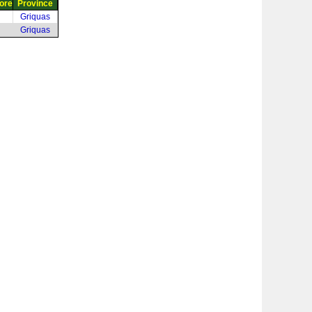
ore
Province
Griquas
Griquas