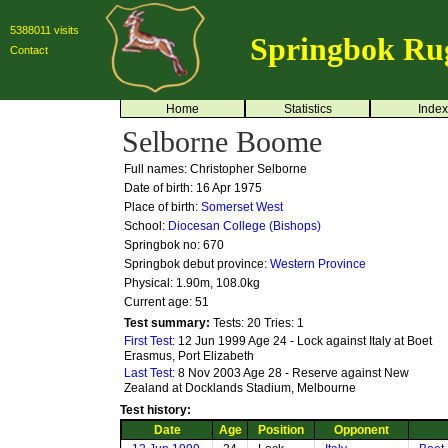
5388011 visits
Springbok Ru
Contact
Home
Statistics
Index
Selborne Boome
Full names: Christopher Selborne
Date of birth: 16 Apr 1975
Place of birth:
Somerset West
School:
Diocesan College (Bishops)
Springbok no:
670
Springbok debut province:
Western Province
Physical: 1.90m, 108.0kg
Current age: 51
Test summary:
Tests: 20
Tries: 1
First Test:
12 Jun 1999 Age 24 - Lock against Italy at Boet
Erasmus, Port Elizabeth
Last Test:
8 Nov 2003 Age 28 - Reserve against New
Zealand at Docklands Stadium, Melbourne
Test history:
Date
Age
Position
Opponent