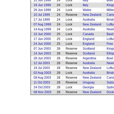
12 Jun 1999
24
Lock
Italy
Boet 
19 Jun 1999
24
Lock
Italy
King
26 Jun 1999
24
Lock
Wales
Mille
10 Jul 1999
24
Reserve
New Zealand
Cari
17 Jul 1999
24
Lock
Australia
Brisb
07 Aug 1999
24
Lock
New Zealand
Loftu
14 Aug 1999
24
Lock
Australia
Newl
10 Jun 2000
25
Lock
Canada
Basi
17 Jun 2000
25
Lock
England
Loftu
24 Jun 2000
25
Lock
England
Free 
07 Jun 2003
28
Reserve
Scotland
King
14 Jun 2003
28
Reserve
Scotland
Ellis
28 Jun 2003
28
Reserve
Argentina
Boet 
12 Jul 2003
28
Reserve
Australia
Newl
19 Jul 2003
28
Reserve
New Zealand
Loftu
02 Aug 2003
28
Lock
Australia
Brisb
09 Aug 2003
28
Reserve
New Zealand
Cari
11 Oct 2003
28
Reserve
Uruguay
Subia
24 Oct 2003
28
Lock
Georgia
Sydne
08 Nov 2003
28
Reserve
New Zealand
Dock