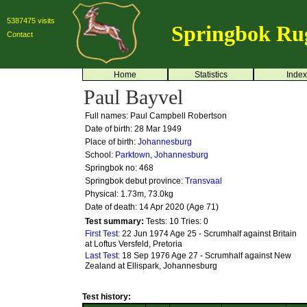
5387475 visits
Springbok Ru
Contact
Home
Statistics
Index
Paul Bayvel
Full names: Paul Campbell Robertson
Date of birth: 28 Mar 1949
Place of birth:
Johannesburg
School:
Parktown, Johannesburg
Springbok no:
468
Springbok debut province:
Transvaal
Physical: 1.73m, 73.0kg
Date of death: 14 Apr 2020 (Age 71)
Test summary:
Tests: 10
Tries: 0
First Test:
22 Jun 1974 Age 25 - Scrumhalf against Britain
at Loftus Versfeld, Pretoria
Last Test:
18 Sep 1976 Age 27 - Scrumhalf against New
Zealand at Ellispark, Johannesburg
Test history: