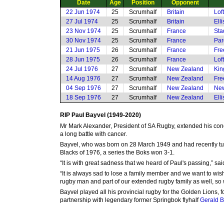
Date
Age
Position
Opponent
22 Jun 1974
25
Scrumhalf
Britain
Lof
27 Jul 1974
25
Scrumhalf
Britain
Ell
23 Nov 1974
25
Scrumhalf
France
Sta
30 Nov 1974
25
Scrumhalf
France
Par
21 Jun 1975
26
Scrumhalf
France
Fre
28 Jun 1975
26
Scrumhalf
France
Lof
24 Jul 1976
27
Scrumhalf
New Zealand
Kin
14 Aug 1976
27
Scrumhalf
New Zealand
Fre
04 Sep 1976
27
Scrumhalf
New Zealand
New
18 Sep 1976
27
Scrumhalf
New Zealand
Ell
RIP Paul Bayvel (1949-2020)
Mr Mark Alexander, President of SA Rugby, extended his con
a long battle with cancer.
Bayvel, who was born on 28 March 1949 and had recently turn
Blacks of 1976, a series the Boks won 3-1.
“It is with great sadness that we heard of Paul's passing,”
“It is always sad to lose a family member and we want to wis
rugby man and part of our extended rugby family as well, so w
Bayvel played all his provincial rugby for the Golden Lions, f
partnership with legendary former Springbok flyhalf
Gerald 