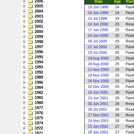
2006
Date
Age
Posi
2005
19 Jun 1999
24
Flank
2004
26 Jun 1999
24
Flan
2003
10 Jul 1999
24
Flan
2002
10 Jun 2000
25
Rese
2001
17 Jun 2000
25
Rese
2000
24 Jun 2000
25
Flan
1999
08 Jul 2000
25
Rese
1998
1997
22 Jul 2000
25
Flan
1996
29 Jul 2000
25
Flan
1995
19 Aug 2000
25
Flan
1994
26 Aug 2000
25
Flan
1993
12 Nov 2000
25
Flan
1992
19 Nov 2000
25
Flan
1989
26 Nov 2000
25
Flan
1986
02 Dec 2000
25
Flan
1984
1982
16 Jun 2001
26
Flan
1981
23 Jun 2001
26
Flan
1980
30 Jun 2001
26
Rese
1977
28 Jul 2001
26
Rese
1976
17 Nov 2001
26
Rese
1975
24 Nov 2001
26
Rese
1974
15 Jun 2002
27
Flan
1972
29 Jun 2002
27
Flank
1971