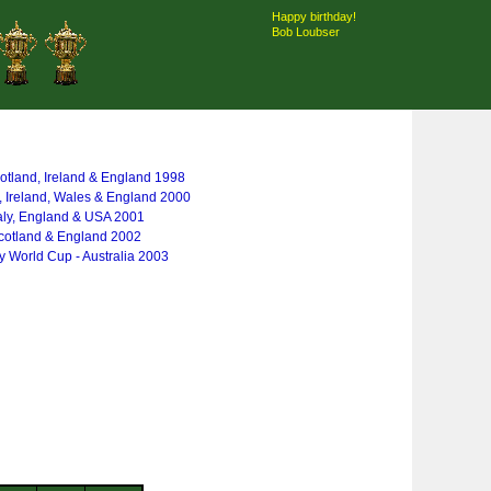
Happy birthday!
Bob Loubser
otland, Ireland & England 1998
, Ireland, Wales & England 2000
taly, England & USA 2001
cotland & England 2002
 World Cup - Australia 2003