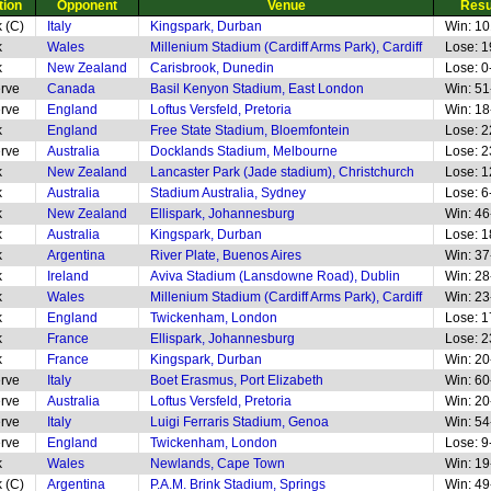
tion
Opponent
Venue
Resu
 (C)
Italy
Kingspark, Durban
Win: 10
k
Wales
Millenium Stadium (Cardiff Arms Park), Cardiff
Lose: 1
k
New Zealand
Carisbrook, Dunedin
Lose: 0
rve
Canada
Basil Kenyon Stadium, East London
Win: 51
rve
England
Loftus Versfeld, Pretoria
Win: 18
k
England
Free State Stadium, Bloemfontein
Lose: 2
rve
Australia
Docklands Stadium, Melbourne
Lose: 2
k
New Zealand
Lancaster Park (Jade stadium), Christchurch
Lose: 1
k
Australia
Stadium Australia, Sydney
Lose: 6
k
New Zealand
Ellispark, Johannesburg
Win: 46
k
Australia
Kingspark, Durban
Lose: 1
k
Argentina
River Plate, Buenos Aires
Win: 37
k
Ireland
Aviva Stadium (Lansdowne Road), Dublin
Win: 28
k
Wales
Millenium Stadium (Cardiff Arms Park), Cardiff
Win: 23
k
England
Twickenham, London
Lose: 1
k
France
Ellispark, Johannesburg
Lose: 2
k
France
Kingspark, Durban
Win: 20
rve
Italy
Boet Erasmus, Port Elizabeth
Win: 60
rve
Australia
Loftus Versfeld, Pretoria
Win: 20
rve
Italy
Luigi Ferraris Stadium, Genoa
Win: 54
rve
England
Twickenham, London
Lose: 9
k
Wales
Newlands, Cape Town
Win: 19
 (C)
Argentina
P.A.M. Brink Stadium, Springs
Win: 49