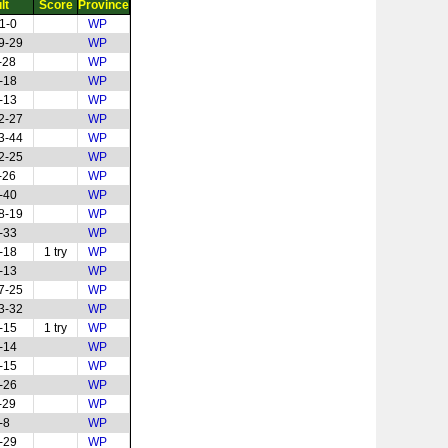
lt
Score
Province
1-0
WP
9-29
WP
-28
WP
-18
WP
-13
WP
2-27
WP
3-44
WP
2-25
WP
-26
WP
-40
WP
8-19
WP
-33
WP
-18
1 try
WP
-13
WP
7-25
WP
3-32
WP
-15
1 try
WP
-14
WP
-15
WP
-26
WP
-29
WP
-8
WP
-29
WP