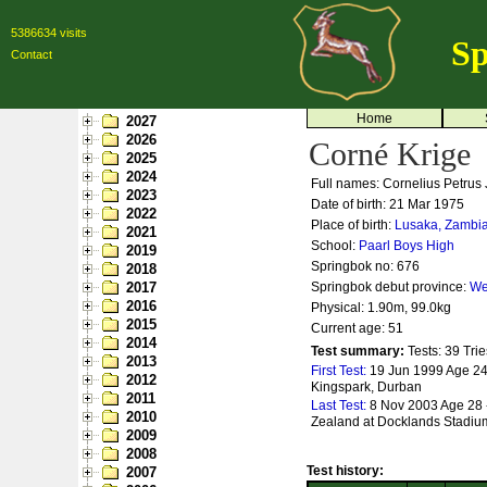
5386634 visits
Sp
Contact
Home
2027
2026
Corné Krige
2025
2024
Full names: Cornelius Petrus
2023
Date of birth: 21 Mar 1975
2022
Place of birth:
Lusaka, Zambi
2021
School:
Paarl Boys High
2019
Springbok no:
676
2018
2017
Springbok debut province:
We
2016
Physical: 1.90m, 99.0kg
2015
Current age: 51
2014
Test summary:
Tests: 39
Trie
2013
First Test:
19 Jun 1999 Age 24 -
2012
Kingspark, Durban
2011
Last Test:
8 Nov 2003 Age 28 
2010
Zealand at Docklands Stadiu
2009
2008
Test history:
2007