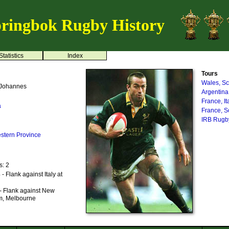
ringbok Rugby History
Statistics
Index
Tours
Wales, Sc
 Johannes
Argentina
France, I
a
France, S
IRB Rugby
stern Province
s: 2
 Flank against Italy at
- Flank against New
m, Melbourne