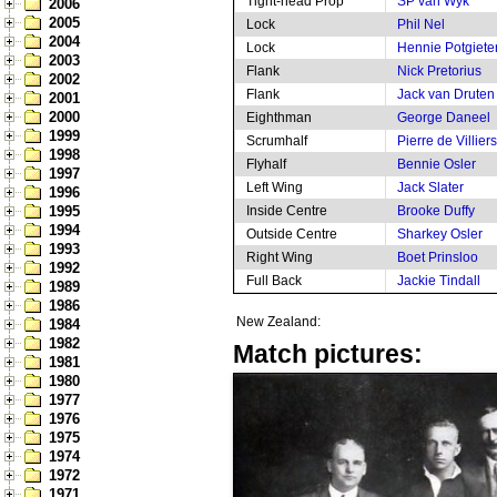
Tight-head Prop
SP van Wyk
2006
2005
Lock
Phil Nel
2004
Lock
Hennie Potgiete
2003
Flank
Nick Pretorius
2002
Flank
Jack van Druten
2001
2000
Eighthman
George Daneel
1999
Scrumhalf
Pierre de Villiers
1998
Flyhalf
Bennie Osler
1997
Left Wing
Jack Slater
1996
1995
Inside Centre
Brooke Duffy
1994
Outside Centre
Sharkey Osler
1993
Right Wing
Boet Prinsloo
1992
Full Back
Jackie Tindall
1989
1986
New Zealand:
1984
1982
Match pictures:
1981
1980
1977
1976
1975
1974
1972
1971