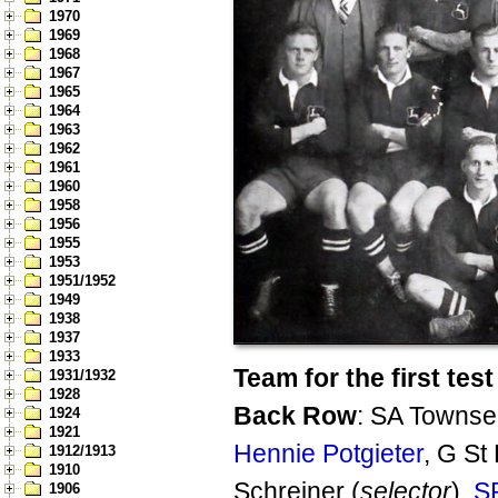
1970
1969
1968
1967
1965
1964
1963
1962
1961
1960
1958
1956
1955
1953
1951/1952
1949
1938
1937
1933
Team for the first test
1931/1932
1928
Back Row
: SA Townse
1924
1921
Hennie Potgieter
, G St
1912/1913
1910
Schreiner (
selector
),
S
1906