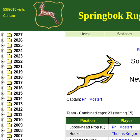
5389815 visits
Springbok Ru
Contact
Home
Statistics
2027
2026
2025
K
2024
2023
So
2022
2021
2019
2018
Ne
2017
2016
2015
2014
Captain:
Phil Mostert
2013
2012
Team - Combined caps: 23 (starting 15)
2011
2010
Position
Player
2009
Loose-head Prop (C)
Phil Mostert
2008
Hooker
Theuns Kruger
2007