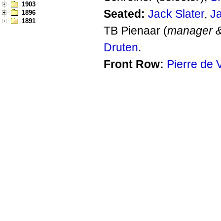
1903
Seated:
Jack Slater
,
Ja
1896
1891
TB Pienaar (
manager &
Druten
.
Front Row:
Pierre de V