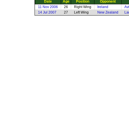
Date
Age
Position
Opponent
11 Nov 2006
26
Right Wing
Ireland
Av
14 Jul 2007
27
Left Wing
New Zealand
La