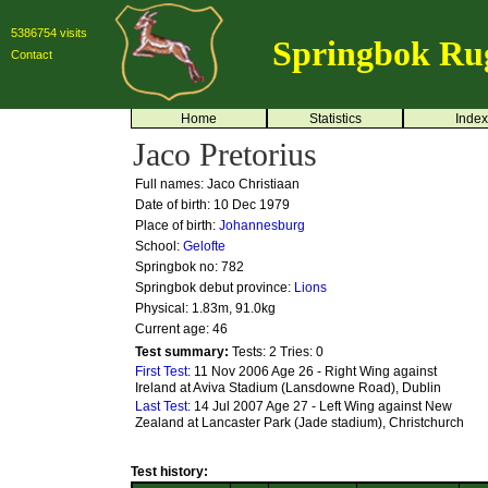
5386754 visits
Springbok Ru
Contact
Home
Statistics
Index
Jaco Pretorius
Full names: Jaco Christiaan
Date of birth: 10 Dec 1979
Place of birth:
Johannesburg
School:
Gelofte
Springbok no:
782
Springbok debut province:
Lions
Physical: 1.83m, 91.0kg
Current age: 46
Test summary:
Tests: 2
Tries: 0
First Test:
11 Nov 2006 Age 26 - Right Wing against
Ireland at Aviva Stadium (Lansdowne Road), Dublin
Last Test:
14 Jul 2007 Age 27 - Left Wing against New
Zealand at Lancaster Park (Jade stadium), Christchurch
Test history: