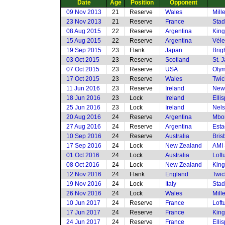
Date
Age
Position
Opponent
09 Nov 2013
21
Reserve
Wales
Mill
23 Nov 2013
21
Reserve
France
Stad
08 Aug 2015
22
Reserve
Argentina
King
15 Aug 2015
22
Reserve
Argentina
Véle
19 Sep 2015
23
Flank
Japan
Brig
03 Oct 2015
23
Reserve
Scotland
St. 
07 Oct 2015
23
Reserve
USA
Olym
17 Oct 2015
23
Reserve
Wales
Twi
11 Jun 2016
23
Reserve
Ireland
New
18 Jun 2016
23
Lock
Ireland
Elli
25 Jun 2016
23
Lock
Ireland
Nels
20 Aug 2016
24
Reserve
Argentina
Mbom
27 Aug 2016
24
Reserve
Argentina
Esta
10 Sep 2016
24
Reserve
Australia
Bris
17 Sep 2016
24
Lock
New Zealand
AMI 
01 Oct 2016
24
Lock
Australia
Loft
08 Oct 2016
24
Lock
New Zealand
King
12 Nov 2016
24
Flank
England
Twi
19 Nov 2016
24
Lock
Italy
Stad
26 Nov 2016
24
Lock
Wales
Mill
10 Jun 2017
24
Reserve
France
Loft
17 Jun 2017
24
Reserve
France
King
24 Jun 2017
24
Reserve
France
Elli