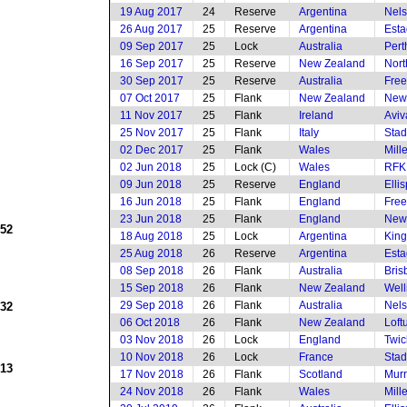
19 Aug 2017
24
Reserve
Argentina
Nels
26 Aug 2017
25
Reserve
Argentina
Esta
09 Sep 2017
25
Lock
Australia
Pert
16 Sep 2017
25
Reserve
New Zealand
Nort
30 Sep 2017
25
Reserve
Australia
Free
07 Oct 2017
25
Flank
New Zealand
New
11 Nov 2017
25
Flank
Ireland
Aviv
25 Nov 2017
25
Flank
Italy
Stad
02 Dec 2017
25
Flank
Wales
Mill
02 Jun 2018
25
Lock (C)
Wales
RFK
09 Jun 2018
25
Reserve
England
Elli
16 Jun 2018
25
Flank
England
Free
23 Jun 2018
25
Flank
England
New
952
18 Aug 2018
25
Lock
Argentina
King
25 Aug 2018
26
Reserve
Argentina
Esta
08 Sep 2018
26
Flank
Australia
Bris
15 Sep 2018
26
Flank
New Zealand
Well
29 Sep 2018
26
Flank
Australia
Nels
932
06 Oct 2018
26
Flank
New Zealand
Loft
03 Nov 2018
26
Lock
England
Twi
10 Nov 2018
26
Lock
France
Stad
913
17 Nov 2018
26
Flank
Scotland
Murr
24 Nov 2018
26
Flank
Wales
Mill