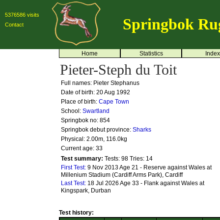
5376586 visits
Springbok Ru
Contact
Home
Statistics
Index
Pieter-Steph du Toit
Full names: Pieter Stephanus
Date of birth: 20 Aug 1992
Place of birth:
Cape Town
School:
Swartland
Springbok no:
854
Springbok debut province:
Sharks
Physical: 2.00m, 116.0kg
Current age: 33
Test summary:
Tests: 98
Tries: 14
First Test:
9 Nov 2013 Age 21 - Reserve against Wales at
Millenium Stadium (Cardiff Arms Park), Cardiff
Last Test:
18 Jul 2026 Age 33 - Flank against Wales at
Kingspark, Durban
Test history: