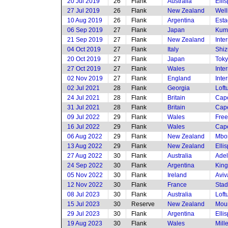
20 Jul 2019
26
Flank
Australia
Elli
27 Jul 2019
26
Flank
New Zealand
Well
10 Aug 2019
26
Flank
Argentina
Esta
06 Sep 2019
27
Flank
Japan
Kum
21 Sep 2019
27
Flank
New Zealand
Inte
04 Oct 2019
27
Flank
Italy
Shiz
20 Oct 2019
27
Flank
Japan
Toky
27 Oct 2019
27
Flank
Wales
Inte
02 Nov 2019
27
Flank
England
Inte
02 Jul 2021
28
Flank
Georgia
Loft
24 Jul 2021
28
Flank
Britain
Cap
31 Jul 2021
28
Flank
Britain
Cap
09 Jul 2022
29
Flank
Wales
Free
16 Jul 2022
29
Flank
Wales
Cap
06 Aug 2022
29
Flank
New Zealand
Mbom
13 Aug 2022
29
Flank
New Zealand
Elli
27 Aug 2022
30
Flank
Australia
Adel
24 Sep 2022
30
Flank
Argentina
King
05 Nov 2022
30
Flank
Ireland
Aviv
12 Nov 2022
30
Flank
France
Stad
08 Jul 2023
30
Flank
Australia
Loft
15 Jul 2023
30
Reserve
New Zealand
Moun
29 Jul 2023
30
Flank
Argentina
Elli
19 Aug 2023
30
Flank
Wales
Mill