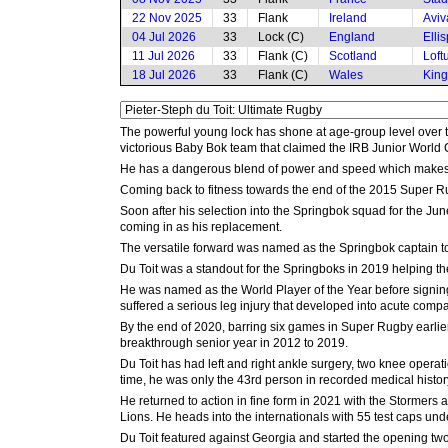
22 Nov 2025
33
Flank
Ireland
Aviv
04 Jul 2026
33
Lock (C)
England
Elli
11 Jul 2026
33
Flank (C)
Scotland
Loft
18 Jul 2026
33
Flank (C)
Wales
King
The powerful young lock has shone at age-group level over th
victorious Baby Bok team that claimed the IRB Junior World
He has a dangerous blend of power and speed which makes him
Coming back to fitness towards the end of the 2015 Super R
Soon after his selection into the Springbok squad for the Ju
coming in as his replacement.
The versatile forward was named as the Springbok captain to 
Du Toit was a standout for the Springboks in 2019 helping t
He was named as the World Player of the Year before signing
suffered a serious leg injury that developed into acute comp
By the end of 2020, barring six games in Super Rugby earlier 
breakthrough senior year in 2012 to 2019.
Du Toit has had left and right ankle surgery, two knee operat
time, he was only the 43rd person in recorded medical history
He returned to action in fine form in 2021 with the Stormers
Lions. He heads into the internationals with 55 test caps unde
Du Toit featured against Georgia and started the opening two t