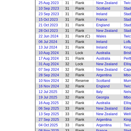
25 Aug 2023
31
Flank
New Zealand
Twi
10 Sep 2023
31
Flank
Scotland
Stad
23 Sep 2023
31
Flank
Ireland
Stad
15 Oct 2023
31
Flank
France
Stad
21 Oct 2023
31
Flank
England
Stad
28 Oct 2023
31
Flank
New Zealand
Stad
22 Jun 2024
31
Flank (C)
Wales
Twi
06 Jul 2024
31
Flank
Ireland
Loft
13 Jul 2024
31
Flank
Ireland
King
10 Aug 2024
31
Lock
Australia
Bris
17 Aug 2024
31
Flank
Australia
Pert
31 Aug 2024
32
Lock
New Zealand
Elli
07 Sep 2024
32
Flank
New Zealand
Cap
28 Sep 2024
32
Flank
Argentina
Mbom
10 Nov 2024
32
Reserve
Scotland
Murr
16 Nov 2024
32
Flank
England
Twi
12 Jul 2025
32
Flank
Italy
Nels
19 Jul 2025
32
Flank
Georgia
Mbom
16 Aug 2025
32
Flank
Australia
Elli
06 Sep 2025
33
Flank
New Zealand
Eden
13 Sep 2025
33
Flank
New Zealand
Well
27 Sep 2025
33
Flank
Argentina
King
04 Oct 2025
33
Flank
Argentina
Twi
08 Nov 2025
33
Flank
France
Stad