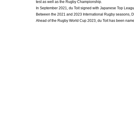
test as well as the Rugby Championship.
In September 2021, du Toit signed with Japanese Top League
Between the 2021 and 2023 International Rugby seasons, Du T
Ahead of the Rugby World Cup 2023, du Toit has been named 