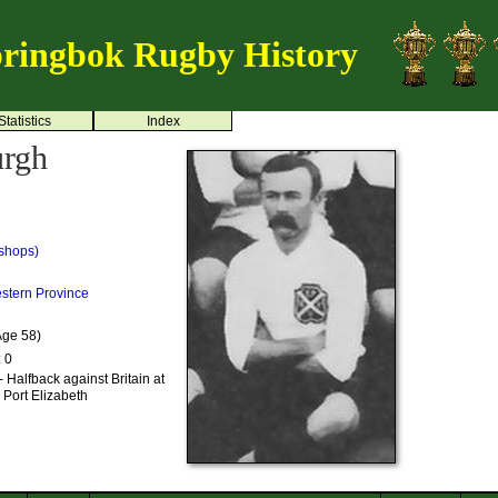
ringbok Rugby History
Statistics
Index
urgh
shops)
stern Province
Age 58)
: 0
 Halfback against Britain at
 Port Elizabeth