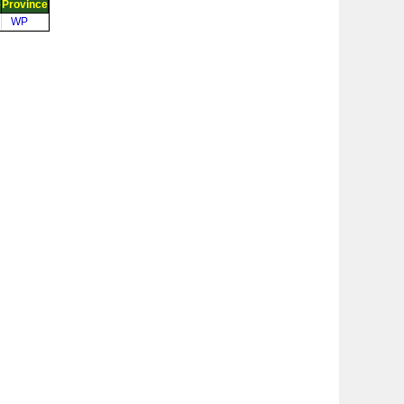
e
Province
WP