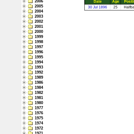
2006
Date
Age
Posit
2005
30 Jul 1896
25
Halfb
2004
2003
2002
2001
2000
1999
1998
1997
1996
1995
1994
1993
1992
1989
1986
1984
1982
1981
1980
1977
1976
1975
1974
1972
1971