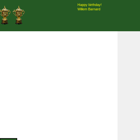
Happy birthday!
Willem Barnard