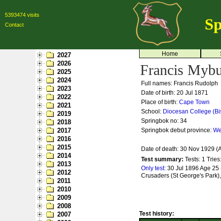
5393474 visits
Sp
Contact
Home
2027
2026
Francis Myb
2025
2024
Full names: Francis Rudolph
2023
Date of birth: 20 Jul 1871
2022
Place of birth:
Cape Town
2021
School:
Diocesan College (Bi
2019
Springbok no:
34
2018
2017
Springbok debut province:
We
2016
2015
Date of death: 30 Nov 1929 (
2014
Test summary:
Tests: 1
Tries
2013
Only test:
30 Jul 1896 Age 25 -
2012
Crusaders (St George's Park),
2011
2010
2009
2008
Test history:
2007