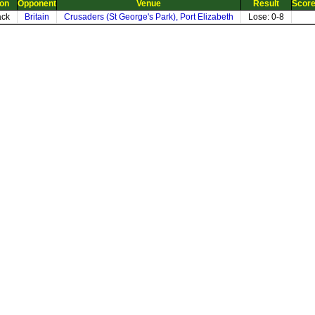
ion
Opponent
Venue
Result
Scor
ack
Britain
Crusaders (St George's Park), Port Elizabeth
Lose: 0-8