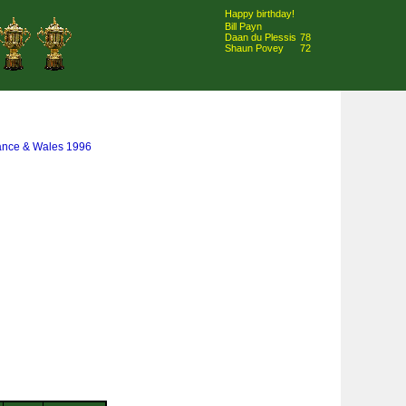
Happy birthday!
Bill Payn
Daan du Plessis
78
Shaun Povey
72
rance & Wales 1996