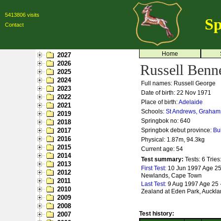
5413806 visits
Sp
Contact
Home
2027
2026
Russell Benne
2025
2024
Full names: Russell George
2023
Date of birth: 22 Nov 1971
2022
Place of birth:
Adelaide
2021
Schools:
St Andrews, Graham
2019
Springbok no:
640
2018
2017
Springbok debut province:
Bu
2016
Physical: 1.87m, 94.3kg
2015
Current age: 54
2014
Test summary:
Tests: 6
Tries
2013
First Test:
10 Jun 1997 Age 25
2012
Newlands, Cape Town
2011
Last Test:
9 Aug 1997 Age 25 
2010
Zealand at Eden Park, Auckl
2009
2008
Test history:
2007