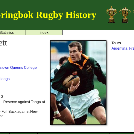
ringbok Rugby History
Statistics
Index
tt
Tours
Argentina, F
stown
Queens College
lldogs
: 2
 - Reserve against Tonga at
- Full Back against New
and