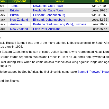
tion
Opponent
Venue
Result
rve
Tonga
Newlands, Cape Town
Win: 74-10
rve
Britain
Newlands, Cape Town
Lose: 16-25
Back
Britain
Ellispark, Johannesburg
Win: 35-16
Back
New Zealand
Ellispark, Johannesburg
Lose: 32-35
Back
Australia
Brisbane Stadium (Lang Park), Brisbane
Lose: 20-32
Back
New Zealand
Eden Park, Auckland
Lose: 35-55
n
lback, Russell Bennett was one of the many talented fullbacks selected for South Afri
Cup glory in 1995.
the Eastern Cape, he is the son of centre Julien Bennett, who represented Natal, No
 Border, toured Argentina, Wales and France in 1996 as Joubert’s deputy without app
id well during 1997 when he came on as a reserve as a wing against Tonga and again a
ing a try.
to be capped by South Africa, the first since his name-sake
Bennett “Peewee” How
and the Sharks.