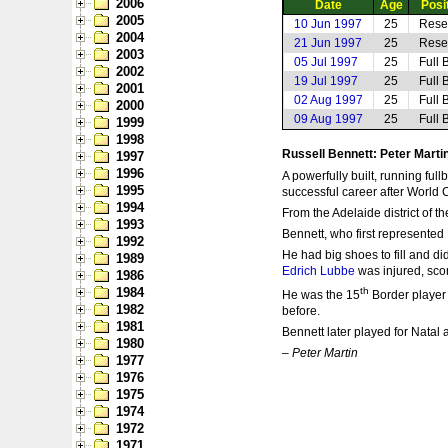
2006
Date
Age
Posi
2005
10 Jun 1997
25
Rese
2004
21 Jun 1997
25
Rese
2003
05 Jul 1997
25
Full 
2002
19 Jul 1997
25
Full 
2001
02 Aug 1997
25
Full 
2000
09 Aug 1997
25
Full 
1999
1998
Russell Bennett: Peter Marti
1997
1996
A powerfully built, running ful
1995
successful career after World 
1994
From the Adelaide district of 
1993
Bennett, who first represented
1992
He had big shoes to fill and d
1989
Edrich Lubbe
was injured, scor
1986
1984
th
He was the 15
Border player 
1982
before.
1981
Bennett later played for Natal 
1980
–
Peter Martin
1977
1976
1975
1974
1972
1971