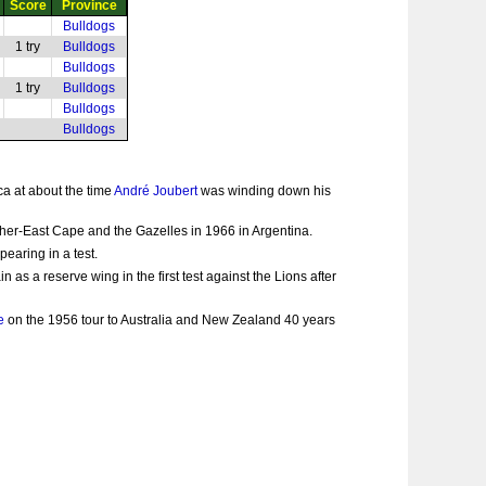
Score
Province
Bulldogs
1 try
Bulldogs
Bulldogs
1 try
Bulldogs
Bulldogs
Bulldogs
ca at about the time
André Joubert
was winding down his
rther-East Cape and the Gazelles in 1966 in Argentina.
earing in a test.
s a reserve wing in the first test against the Lions after
e
on the 1956 tour to Australia and New Zealand 40 years