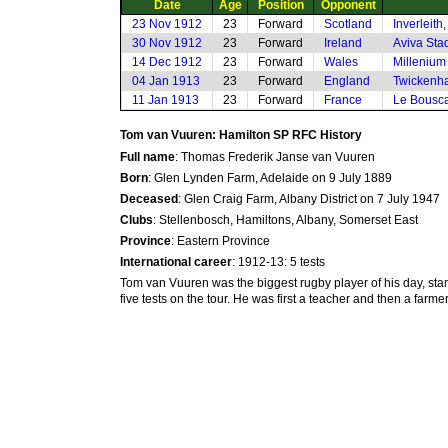
Date
Age
Position
Opponent
23 Nov 1912
23
Forward
Scotland
Inverleith
30 Nov 1912
23
Forward
Ireland
Aviva Sta
14 Dec 1912
23
Forward
Wales
Millenium 
04 Jan 1913
23
Forward
England
Twickenh
11 Jan 1913
23
Forward
France
Le Bousca
Tom van Vuuren: Hamilton SP RFC History
Full name
: Thomas Frederik Janse van Vuuren
Born
: Glen Lynden Farm, Adelaide on 9 July 1889
Deceased
: Glen Craig Farm, Albany District on 7 July 1947
Clubs
: Stellenbosch, Hamiltons, Albany, Somerset East
Province
: Eastern Province
International career
: 1912-13: 5 tests
Tom van Vuuren was the biggest rugby player of his day, sta
five tests on the tour. He was first a teacher and then a far