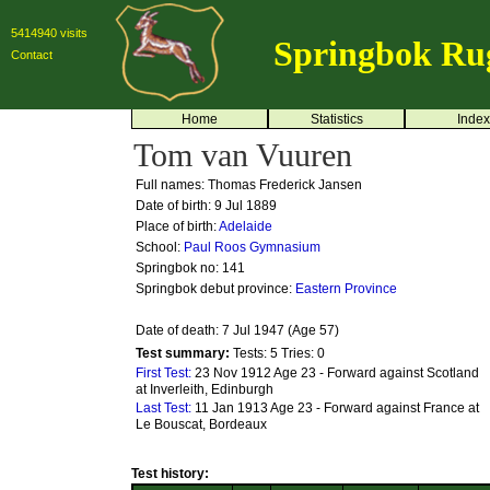
5414940 visits
Springbok Ru
Contact
Home
Statistics
Index
Tom van Vuuren
Full names: Thomas Frederick Jansen
Date of birth: 9 Jul 1889
Place of birth:
Adelaide
School:
Paul Roos Gymnasium
Springbok no:
141
Springbok debut province:
Eastern Province
Date of death: 7 Jul 1947 (Age 57)
Test summary:
Tests: 5
Tries: 0
First Test:
23 Nov 1912 Age 23 - Forward against Scotland
at Inverleith, Edinburgh
Last Test:
11 Jan 1913 Age 23 - Forward against France at
Le Bouscat, Bordeaux
Test history: