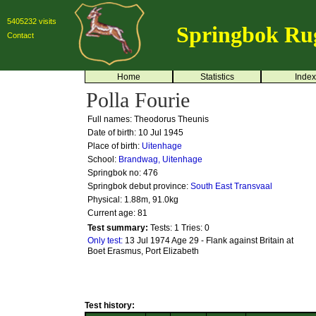
5405232 visits
Springbok Ru
Contact
Home
Statistics
Index
Polla Fourie
Full names: Theodorus Theunis
Date of birth: 10 Jul 1945
Place of birth:
Uitenhage
School:
Brandwag, Uitenhage
Springbok no:
476
Springbok debut province:
South East Transvaal
Physical: 1.88m, 91.0kg
Current age: 81
Test summary:
Tests: 1
Tries: 0
Only test:
13 Jul 1974 Age 29 - Flank against Britain at
Boet Erasmus, Port Elizabeth
Test history: