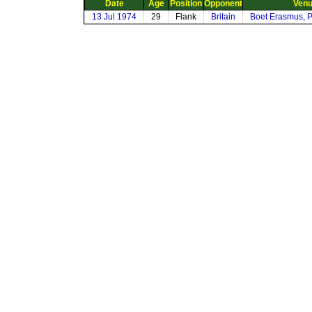
Date
Age
Position
Opponent
Ven
13 Jul 1974
29
Flank
Britain
Boet Erasmus, P