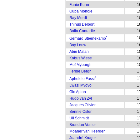
Fanie Kuhn
1
Oupa Mohoje
1
Ray Mordt
1
Thinus Delport
1
Bolla Conradie
1
*
1
Gerhard Steenekamp
Boy Louw
1
Abie Malan
1
Kobus Wiese
1
Mof Myburgh
1
Ferdie Bergh
1
*
1
Aphelele Fassi
Lwazi Mvovo
1
Gio Aplon
1
Hugo van Zyl
1
Jacques Olivier
1
Bennie Osler
1
Uli Schmidt
1
Brendan Venter
1
Moaner van Heerden
1
Juandré Kruger
1