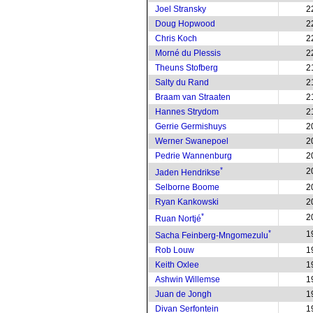
Joel Stransky
2
Doug Hopwood
2
Chris Koch
2
Morné du Plessis
2
Theuns Stofberg
2
Salty du Rand
2
Braam van Straaten
2
Hannes Strydom
2
Gerrie Germishuys
2
Werner Swanepoel
2
Pedrie Wannenburg
2
*
2
Jaden Hendrikse
Selborne Boome
2
Ryan Kankowski
2
*
2
Ruan Nortjé
*
1
Sacha Feinberg-Mngomezulu
Rob Louw
1
Keith Oxlee
1
Ashwin Willemse
1
Juan de Jongh
1
Divan Serfontein
1