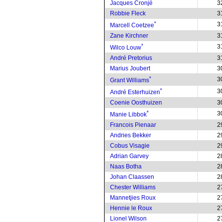
Jacques Cronjé
3
Robbie Fleck
3
*
3
Marcell Coetzee
Zane Kirchner
3
*
3
Wilco Louw
André Pretorius
3
Marius Joubert
3
*
3
Grant Williams
*
3
André Esterhuizen
Coenie Oosthuizen
3
*
3
Manie Libbok
Francois Pienaar
2
Andries Bekker
2
Cobus Visagie
2
Adrian Garvey
2
Naas Botha
2
Johan Claassen
2
Chester Williams
2
Mannetjies Roux
2
Hennie le Roux
2
Lionel Wilson
2