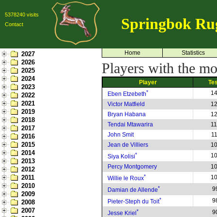
5378240 visits
Springbok Ru
Contact
Home
Statistics
2027
2026
Players with the mos
2025
2024
Player
Te
2023
*
1
Eben Etzebeth
2022
2021
Victor Matfield
1
2019
Bryan Habana
1
2018
Tendai Mtawarira
1
2017
John Smit
1
2016
2015
Jean de Villiers
1
2014
*
1
Siya Kolisi
2013
Percy Montgomery
1
2012
*
2011
1
Willie le Roux
2010
*
9
Damian de Allende
2009
*
9
Pieter-Steph du Toit
2008
2007
*
9
Jesse Kriel