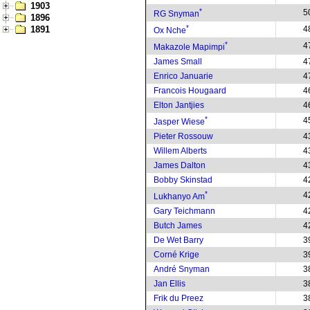
1903
*
5
RG Snyman
1896
*
1891
4
Ox Nche
*
4
Makazole Mapimpi
James Small
4
Enrico Januarie
4
Francois Hougaard
4
Elton Jantjies
4
*
4
Jasper Wiese
Pieter Rossouw
4
Willem Alberts
4
James Dalton
4
Bobby Skinstad
4
*
4
Lukhanyo Am
Gary Teichmann
4
Butch James
4
De Wet Barry
3
Corné Krige
3
André Snyman
3
Jan Ellis
3
Frik du Preez
3