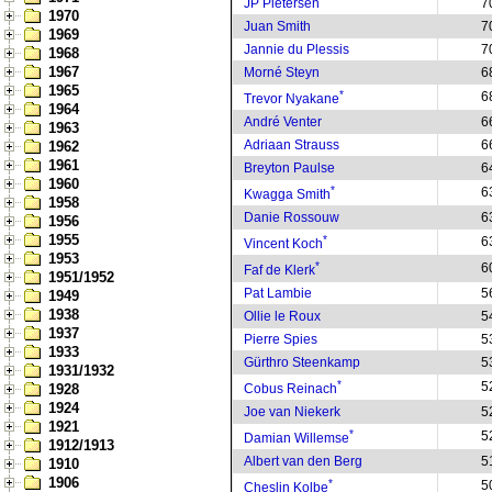
JP Pietersen
7
1970
Juan Smith
7
1969
Jannie du Plessis
7
1968
1967
Morné Steyn
6
1965
*
6
Trevor Nyakane
1964
André Venter
6
1963
Adriaan Strauss
6
1962
1961
Breyton Paulse
6
1960
*
6
Kwagga Smith
1958
Danie Rossouw
6
1956
1955
*
6
Vincent Koch
1953
*
6
Faf de Klerk
1951/1952
Pat Lambie
5
1949
1938
Ollie le Roux
5
1937
Pierre Spies
5
1933
Gürthro Steenkamp
5
1931/1932
*
5
1928
Cobus Reinach
1924
Joe van Niekerk
5
1921
*
5
Damian Willemse
1912/1913
Albert van den Berg
5
1910
1906
*
5
Cheslin Kolbe