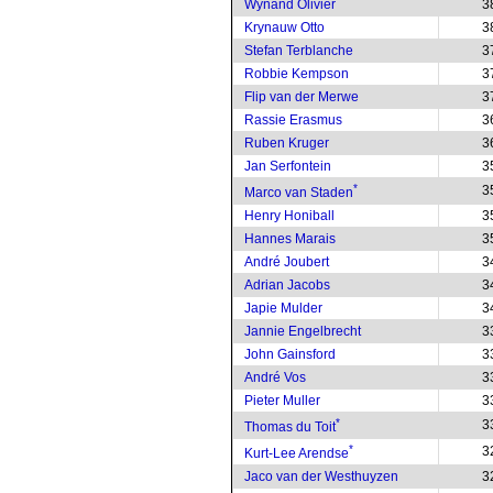
Wynand Olivier
3
Krynauw Otto
3
Stefan Terblanche
3
Robbie Kempson
3
Flip van der Merwe
3
Rassie Erasmus
3
Ruben Kruger
3
Jan Serfontein
3
*
3
Marco van Staden
Henry Honiball
3
Hannes Marais
3
André Joubert
3
Adrian Jacobs
3
Japie Mulder
3
Jannie Engelbrecht
3
John Gainsford
3
André Vos
3
Pieter Muller
3
*
3
Thomas du Toit
*
3
Kurt-Lee Arendse
Jaco van der Westhuyzen
3