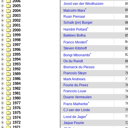
2006
Joost van der Westhuizen
8
2005
*
8
2004
Malcolm Marx
2003
Ruan Pienaar
8
2002
Schalk (jnr) Burger
8
2001
*
8
Handré Pollard
2000
1999
Bakkies Botha
8
1998
*
8
Franco Mostert
1997
Steven Kitshoff
8
1996
1995
*
8
Bongi Mbonambi
1994
Os du Randt
8
1993
Bismarck du Plessis
7
1992
Francois Steyn
7
1989
1986
Mark Andrews
7
1984
Fourie du Preez
7
1982
Francois Louw
7
1981
Duane Vermeulen
7
1980
1977
*
7
Frans Malherbe
1976
CJ van der Linde
7
1975
*
7
Lood de Jager
1974
1972
Jaque Fourie
7
1971