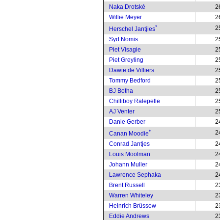
Naka Drotské
2
Willie Meyer
2
*
2
Herschel Jantjies
Syd Nomis
2
Piet Visagie
2
Piet Greyling
2
Dawie de Villiers
2
Tommy Bedford
2
BJ Botha
2
Chilliboy Ralepelle
2
AJ Venter
2
Danie Gerber
2
*
2
Canan Moodie
Conrad Jantjes
2
Louis Moolman
2
Johann Muller
2
Lawrence Sephaka
2
Brent Russell
2
Warren Whiteley
2
Heinrich Brüssow
2
Eddie Andrews
2