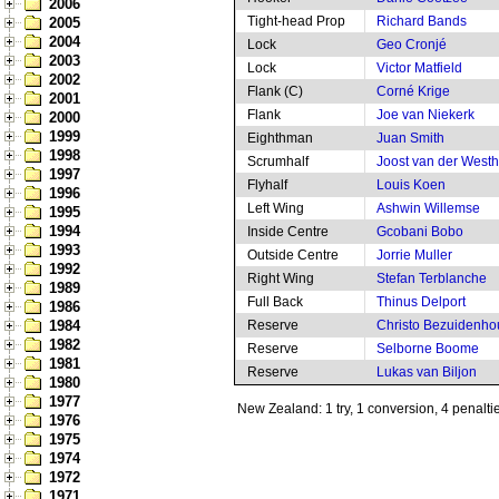
2006
Tight-head Prop
Richard Bands
2005
2004
Lock
Geo Cronjé
2003
Lock
Victor Matfield
2002
Flank (C)
Corné Krige
2001
Flank
Joe van Niekerk
2000
1999
Eighthman
Juan Smith
1998
Scrumhalf
Joost van der West
1997
Flyhalf
Louis Koen
1996
Left Wing
Ashwin Willemse
1995
1994
Inside Centre
Gcobani Bobo
1993
Outside Centre
Jorrie Muller
1992
Right Wing
Stefan Terblanche
1989
Full Back
Thinus Delport
1986
1984
Reserve
Christo Bezuidenho
1982
Reserve
Selborne Boome
1981
Reserve
Lukas van Biljon
1980
1977
New Zealand: 1 try, 1 conversion, 4 penalti
1976
1975
1974
1972
1971