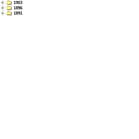
1903
1896
1891