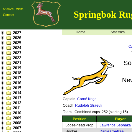
5376249 visits
Springbok Ru
Contact
Home
Statistics
2027
2026
2025
Ca
2024
2023
2022
So
2021
2019
2018
2017
Ne
2016
2015
2014
2013
Captain:
Corné Krige
2012
Coach:
Rudolph Straeuli
2011
Team - Combined caps: 252 (starting 15)
2010
2009
Position
Player
2008
Loose-head Prop
Lawrence Sephaka
2007
Hooker
Danie Coetzee