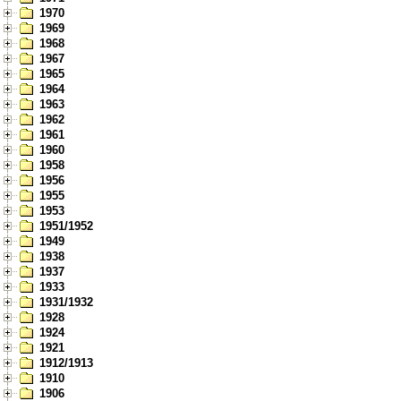
1970
1969
1968
1967
1965
1964
1963
1962
1961
1960
1958
1956
1955
1953
1951/1952
1949
1938
1937
1933
1931/1932
1928
1924
1921
1912/1913
1910
1906