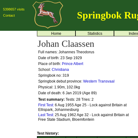
5398657 visits
Springbok Ru
Contact
Home
Statistics
Index
Johan Claassen
Full names: Johannes Theodorus
Date of birth: 23 Sep 1929
Place of birth:
Prince Albert
School:
Christiana
Springbok no:
319
Springbok debut province:
Western Transvaal
Physical: 1.90m, 102.0kg
Date of death: 6 Jan 2019 (Age 89)
Test summary:
Tests: 28
Tries: 2
First Test:
6 Aug 1955 Age 25 - Lock against Britain at
Ellispark, Johannesburg
Last Test:
25 Aug 1962 Age 32 - Lock against Britain at
Free State Stadium, Bloemfontein
Test history: