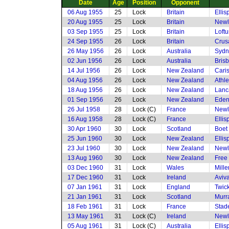
Date
Age
Position
Opponent
06 Aug 1955
25
Lock
Britain
Elli
20 Aug 1955
25
Lock
Britain
Newl
03 Sep 1955
25
Lock
Britain
Loftu
24 Sep 1955
26
Lock
Britain
Crusa
26 May 1956
26
Lock
Australia
Sydn
02 Jun 1956
26
Lock
Australia
Bris
14 Jul 1956
26
Lock
New Zealand
Cari
04 Aug 1956
26
Lock
New Zealand
Athle
18 Aug 1956
26
Lock
New Zealand
Lanc
01 Sep 1956
26
Lock
New Zealand
Eden
26 Jul 1958
28
Lock (C)
France
Newl
16 Aug 1958
28
Lock (C)
France
Elli
30 Apr 1960
30
Lock
Scotland
Boet
25 Jun 1960
30
Lock
New Zealand
Elli
23 Jul 1960
30
Lock
New Zealand
Newl
13 Aug 1960
30
Lock
New Zealand
Free
03 Dec 1960
31
Lock
Wales
Mille
17 Dec 1960
31
Lock
Ireland
Aviv
07 Jan 1961
31
Lock
England
Twic
21 Jan 1961
31
Lock
Scotland
Murr
18 Feb 1961
31
Lock
France
Stad
13 May 1961
31
Lock (C)
Ireland
Newl
05 Aug 1961
31
Lock (C)
Australia
Elli