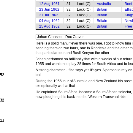
12 Aug 1961
31
Lock (C)
Australia
Boet
23 Jun 1962
32
Lock (C)
Britain
Elli
21 Jul 1962
32
Lock (C)
Britain
King
04 Aug 1962
32
Lock (C)
Britain
Newl
25 Aug 1962
32
Lock (C)
Britain
Free
Here is a solid man, if ever there was one. I got to know hi
sending them on two tours, one to Rhodesia and the other to 
that particular tour and Basil Kenyon the other.
Johan performed so brilliantly that within weeks of our return
1955 and went on to play 28 times for South Africa and to lea
A strong character - if he says yes it's yes. A person to rel
952
ball.
During the 1956 tour of Australia and New Zealand his nose 
exceptionally well at that.
He captained South Africa, became a South African selector, 
now ploughing this back into the Western Transvaal side.
932
913