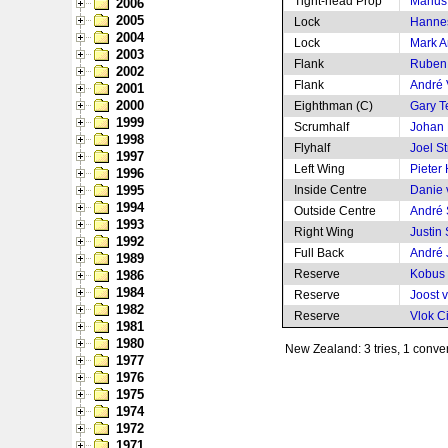
Tight-head Prop
Marius
2006
2005
Lock
Hanne
2004
Lock
Mark 
2003
Flank
Ruben
2002
Flank
André 
2001
2000
Eighthman (C)
Gary 
1999
Scrumhalf
Johan
1998
Flyhalf
Joel S
1997
Left Wing
Pieter
1996
1995
Inside Centre
Danie 
1994
Outside Centre
André
1993
Right Wing
Justin
1992
Full Back
André 
1989
Reserve
Kobus
1986
1984
Reserve
Joost 
1982
Reserve
Vlok Ci
1981
1980
New Zealand: 3 tries, 1 conver
1977
1976
1975
1974
1972
1971