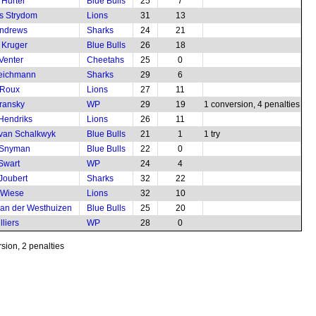
 Hurter
Blue Bulls
25
7
s Strydom
Lions
31
13
Andrews
Sharks
24
21
 Kruger
Blue Bulls
26
18
Venter
Cheetahs
25
0
Teichmann
Sharks
29
6
 Roux
Lions
27
11
transky
WP
29
19
1 conversion, 4 penalties
 Hendriks
Lions
26
11
van Schalkwyk
Blue Bulls
21
1
1 try
 Snyman
Blue Bulls
22
0
 Swart
WP
24
4
Joubert
Sharks
32
22
 Wiese
Lions
32
10
van der Westhuizen
Blue Bulls
25
20
lliers
WP
28
0
sion, 2 penalties