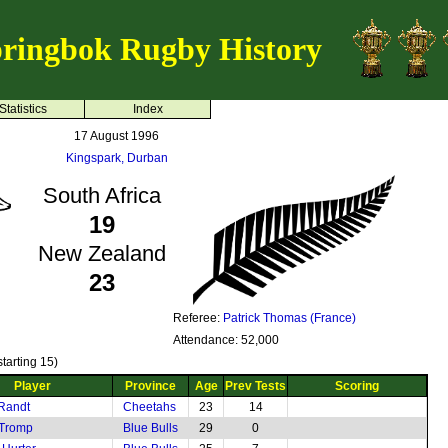
ringbok Rugby History
Statistics
Index
17 August 1996
Kingspark, Durban
South Africa
19
New Zealand
23
Referee:
Patrick Thomas (France)
Attendance: 52,000
tarting 15)
Player
Province
Age
Prev Tests
Scoring
Randt
Cheetahs
23
14
 Tromp
Blue Bulls
29
0