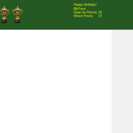
Happy birthday!
Bill Payn
Daan du Plessis
78
Shaun Povey
72