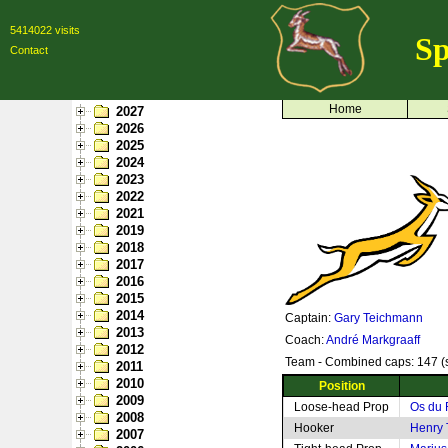
5414022 visits
Sp
Contact
Home
2027
2026
2025
2024
2023
2022
2021
2019
2018
2017
2016
2015
2014
Captain:
Gary Teichmann
2013
Coach:
André Markgraaff
2012
Team - Combined caps: 147 (s
2011
2010
Position
2009
Loose-head Prop
Os du 
2008
Hooker
Henry
2007