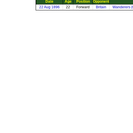
Date
Age
Position
Opponent
22 Aug 1896
22
Forward
Britain
Wanderers (