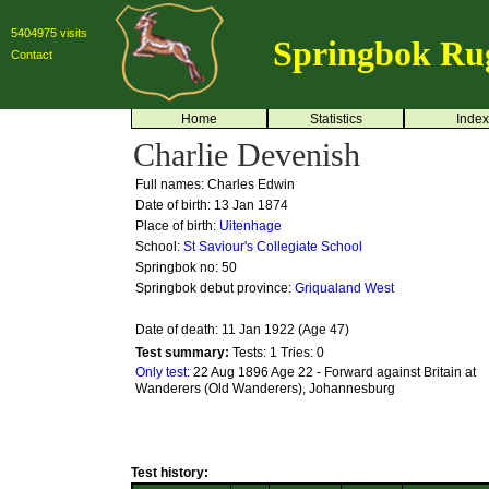
5404975 visits
Springbok Ru
Contact
Home
Statistics
Index
Charlie Devenish
Full names: Charles Edwin
Date of birth: 13 Jan 1874
Place of birth:
Uitenhage
School:
St Saviour's Collegiate School
Springbok no:
50
Springbok debut province:
Griqualand West
Date of death: 11 Jan 1922 (Age 47)
Test summary:
Tests: 1
Tries: 0
Only test:
22 Aug 1896 Age 22 - Forward against Britain at
Wanderers (Old Wanderers), Johannesburg
Test history: