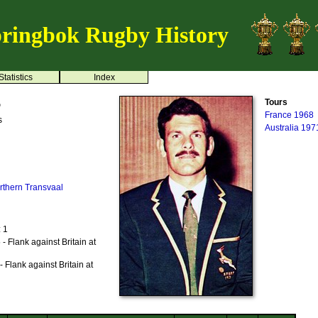
ringbok Rugby History
Statistics
Index
s
Tours
France 1968
s
Australia 197
rthern Transvaal
: 1
 Flank against Britain at
 Flank against Britain at