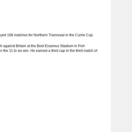
layed 168 matches for Northern Transvaal in the Currie Cup
ch against Britain at the Boet Erasmus Stadium in Port
 the 11 to six win. He earned a third cap in the third match of