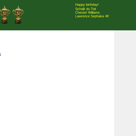
Happy birthday!
Schalk du Toit
Chester Williams
Lawrence Sephaka
48
1