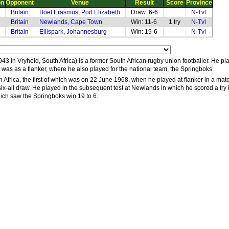
on
Opponent
Venue
Result
Score
Province
Britain
Boet Erasmus, Port Elizabeth
Draw: 6-6
N-Tvl
Britain
Newlands, Cape Town
Win: 11-6
1 try
N-Tvl
Britain
Ellispark, Johannesburg
Win: 19-6
N-Tvl
3 in Vryheid, South Africa) is a former South African rugby union footballer. He p
n was as a flanker, where he also played for the national team, the Springboks.
h Africa, the first of which was on 22 June 1968, when he played at flanker in a mat
six-all draw. He played in the subsequent test at Newlands in which he scored a try in
 which saw the Springboks win 19 to 6.