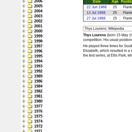
2006
Date
Age
Positi
2005
22 Jun 1968
25
Flank
2004
13 Jul 1968
25
Flank
2003
27 Jul 1968
25
Flank
2002
2001
2000
Thys Lourens
(born 15 May 194
1999
competition. His usual positio
1998
1997
He played three times for Sout
Elizabeth, which resulted in a 
1996
the test series, at Ellis Park,
1995
1994
1993
1992
1989
1986
1984
1982
1981
1980
1977
1976
1975
1974
1972
1971