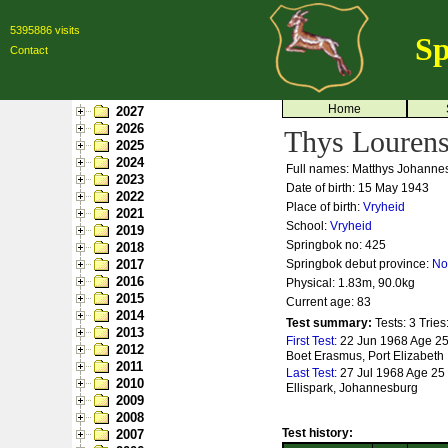
5395886 visits
Sp
Contact
Home
2027
2026
Thys Louren
2025
2024
Full names: Matthys Johanne
2023
Date of birth: 15 May 1943
2022
Place of birth:
Vryheid
2021
School:
Vryheid
2019
Springbok no:
425
2018
2017
Springbok debut province:
No
2016
Physical: 1.83m, 90.0kg
2015
Current age: 83
2014
Test summary:
Tests: 3
Tries
2013
First Test:
22 Jun 1968 Age 25 -
2012
Boet Erasmus, Port Elizabeth
2011
Last Test:
27 Jul 1968 Age 25 -
2010
Ellispark, Johannesburg
2009
2008
Test history:
2007