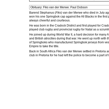
Barend Stephanus (
Fiks
) van der Merwe who died in July a
won his one Springbok cap against the All Blacks in the first
always cheerful and courteous.
He was born in the Cradock District and first played for Cr
played club rugby and provincial rugby for Natal as a scrumh
He joined up during World War II, a hard decision for many 
and British atrocities during that war. He went up north wit
of Springboks who manufactured Springbok jerseys from vests
Empire to take the title.
Back in South Africa Fiks van der Merwe settled in Pretoria
club in Pretoria for he had left the police to become a part of