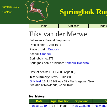
5421102 visits
Springbok Ru
Contact
Home
Statistics
Index
Fiks van der Merwe
Full names: Barend Stephanus
Date of birth: 2 Jan 1917
Place of birth:
Cradock
School:
Cradock
Springbok no:
273
Springbok debut province:
Northern Transvaal
Date of death: 11 Jul 2005 (Age 88)
Test summary:
Tests: 1
Tries: 0
Only test:
16 Jul 1949 Age 32 - Flank against New
Zealand at Newlands, Cape Town
Test history:
Date
Age
Position
Opponent
V
16 Jul 1949
32
Flank
New Zealand
Newland