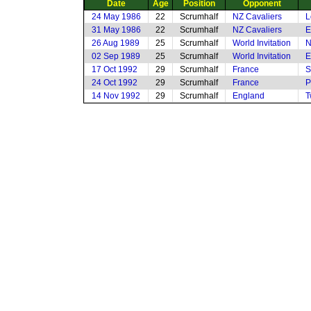
Date
Age
Position
Opponent
24 May 1986
22
Scrumhalf
NZ Cavaliers
L
31 May 1986
22
Scrumhalf
NZ Cavaliers
E
26 Aug 1989
25
Scrumhalf
World Invitation
N
02 Sep 1989
25
Scrumhalf
World Invitation
E
17 Oct 1992
29
Scrumhalf
France
S
24 Oct 1992
29
Scrumhalf
France
P
14 Nov 1992
29
Scrumhalf
England
T