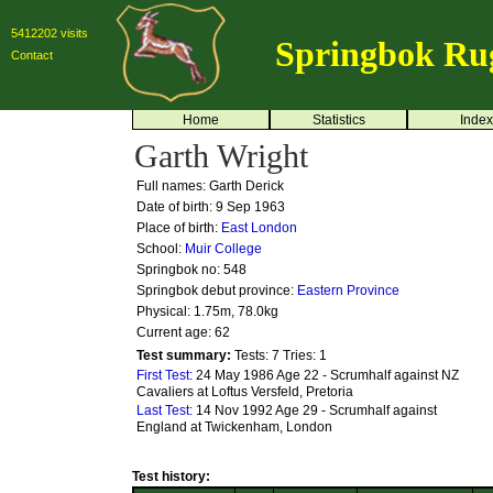
5412202 visits
Springbok Ru
Contact
Home
Statistics
Index
Garth Wright
Full names: Garth Derick
Date of birth: 9 Sep 1963
Place of birth:
East London
School:
Muir College
Springbok no:
548
Springbok debut province:
Eastern Province
Physical: 1.75m, 78.0kg
Current age: 62
Test summary:
Tests: 7
Tries: 1
First Test:
24 May 1986 Age 22 - Scrumhalf against NZ
Cavaliers at Loftus Versfeld, Pretoria
Last Test:
14 Nov 1992 Age 29 - Scrumhalf against
England at Twickenham, London
Test history: