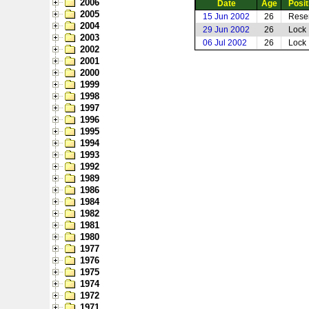
2006
Date
Age
Posit
2005
15 Jun 2002
26
Rese
2004
29 Jun 2002
26
Lock
2003
06 Jul 2002
26
Lock
2002
2001
2000
1999
1998
1997
1996
1995
1994
1993
1992
1989
1986
1984
1982
1981
1980
1977
1976
1975
1974
1972
1971