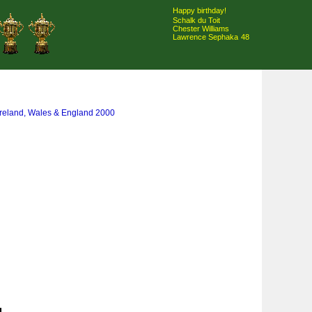
Happy birthday!
Schalk du Toit
Chester Williams
Lawrence Sephaka
48
Ireland, Wales & England 2000