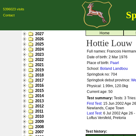
5396023 visits
Sp
Contact
Home
2027
2026
Hottie Louw
2025
2024
Full names: Francois Herman
2023
Date of birth: 2 Mar 1976
2022
Place of birth:
Paarl
2021
School:
Boland Landbou
2019
Springbok no:
704
2018
2017
Springbok debut province:
We
2016
Physical: 1.99m, 120.0kg
2015
Current age: 50
2014
Test summary:
Tests: 3
Tries
2013
First Test:
15 Jun 2002 Age 26
2012
Newlands, Cape Town
2011
Last Test:
6 Jul 2002 Age 26 -
2010
Loftus Versfeld, Pretoria
2009
2008
Test history:
2007