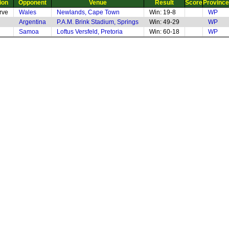
ion
Opponent
Venue
Result
Score
Province
rve
Wales
Newlands, Cape Town
Win: 19-8
WP
Argentina
P.A.M. Brink Stadium, Springs
Win: 49-29
WP
Samoa
Loftus Versfeld, Pretoria
Win: 60-18
WP