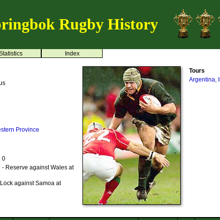
ringbok Rugby History
Statistics
Index
Tours
Argentina, 
us
stern Province
: 0
 - Reserve against Wales at
 Lock against Samoa at