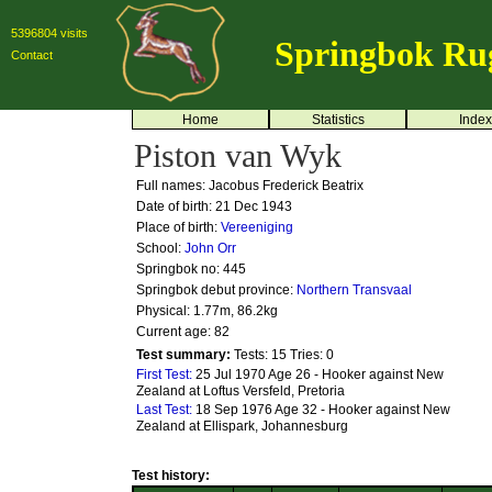
5396804 visits
Springbok Ru
Contact
Home
Statistics
Index
Piston van Wyk
Full names: Jacobus Frederick Beatrix
Date of birth: 21 Dec 1943
Place of birth:
Vereeniging
School:
John Orr
Springbok no:
445
Springbok debut province:
Northern Transvaal
Physical: 1.77m, 86.2kg
Current age: 82
Test summary:
Tests: 15
Tries: 0
First Test:
25 Jul 1970 Age 26 - Hooker against New
Zealand at Loftus Versfeld, Pretoria
Last Test:
18 Sep 1976 Age 32 - Hooker against New
Zealand at Ellispark, Johannesburg
Test history: