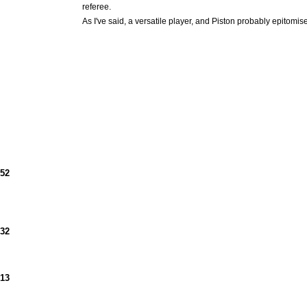
referee.
As I've said, a versatile player, and Piston probably epitomi
952
932
913