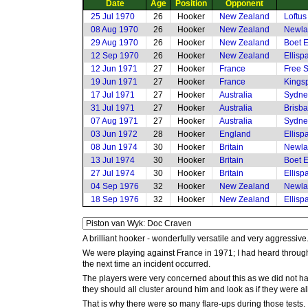
Date
Age
Position
Opponent
25 Jul 1970
26
Hooker
New Zealand
Loftus
08 Aug 1970
26
Hooker
New Zealand
Newla
29 Aug 1970
26
Hooker
New Zealand
Boet E
12 Sep 1970
26
Hooker
New Zealand
Ellisp
12 Jun 1971
27
Hooker
France
Free S
19 Jun 1971
27
Hooker
France
Kings
17 Jul 1971
27
Hooker
Australia
Sydne
31 Jul 1971
27
Hooker
Australia
Brisba
07 Aug 1971
27
Hooker
Australia
Sydne
03 Jun 1972
28
Hooker
England
Ellisp
08 Jun 1974
30
Hooker
Britain
Newla
13 Jul 1974
30
Hooker
Britain
Boet E
27 Jul 1974
30
Hooker
Britain
Ellisp
04 Sep 1976
32
Hooker
New Zealand
Newla
18 Sep 1976
32
Hooker
New Zealand
Ellisp
A brilliant hooker - wonderfully versatile and very aggressive
We were playing against France in 1971; I had heard through t
the next time an incident occurred.
The players were very concerned about this as we did not hav
they should all cluster around him and look as if they were all
That is why there were so many flare-ups during those tests. 