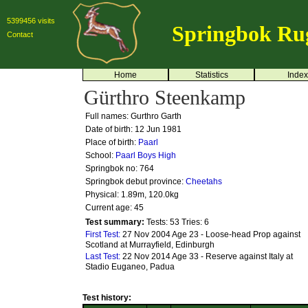
5399456 visits
Springbok Ru
Contact
Home
Statistics
Index
Gürthro Steenkamp
Full names: Gurthro Garth
Date of birth: 12 Jun 1981
Place of birth:
Paarl
School:
Paarl Boys High
Springbok no:
764
Springbok debut province:
Cheetahs
Physical: 1.89m, 120.0kg
Current age: 45
Test summary:
Tests: 53
Tries: 6
First Test:
27 Nov 2004 Age 23 - Loose-head Prop against
Scotland at Murrayfield, Edinburgh
Last Test:
22 Nov 2014 Age 33 - Reserve against Italy at
Stadio Euganeo, Padua
Test history: