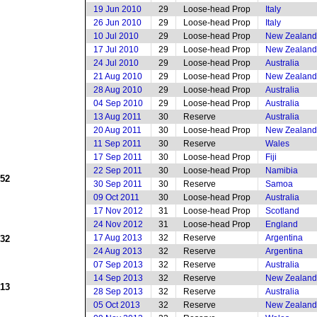
19 Jun 2010
29
Loose-head Prop
Italy
26 Jun 2010
29
Loose-head Prop
Italy
10 Jul 2010
29
Loose-head Prop
New Zealand
17 Jul 2010
29
Loose-head Prop
New Zealand
24 Jul 2010
29
Loose-head Prop
Australia
21 Aug 2010
29
Loose-head Prop
New Zealand
28 Aug 2010
29
Loose-head Prop
Australia
04 Sep 2010
29
Loose-head Prop
Australia
13 Aug 2011
30
Reserve
Australia
20 Aug 2011
30
Loose-head Prop
New Zealand
11 Sep 2011
30
Reserve
Wales
17 Sep 2011
30
Loose-head Prop
Fiji
22 Sep 2011
30
Loose-head Prop
Namibia
952
30 Sep 2011
30
Reserve
Samoa
09 Oct 2011
30
Loose-head Prop
Australia
17 Nov 2012
31
Loose-head Prop
Scotland
24 Nov 2012
31
Loose-head Prop
England
17 Aug 2013
32
Reserve
Argentina
932
24 Aug 2013
32
Reserve
Argentina
07 Sep 2013
32
Reserve
Australia
14 Sep 2013
32
Reserve
New Zealand
913
28 Sep 2013
32
Reserve
Australia
05 Oct 2013
32
Reserve
New Zealand