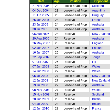
Date
Age
Position
Opponent
27 Nov 2004
23
Loose-head Prop
Scotland
04 Dec 2004
23
Loose-head Prop
Argentina
11 Jun 2005
23
Loose-head Prop
Uruguay
25 Jun 2005
24
Reserve
France
23 Jul 2005
24
Loose-head Prop
Australia
30 Jul 2005
24
Loose-head Prop
Australia
06 Aug 2005
24
Reserve
New Zealand
20 Aug 2005
24
Reserve
Australia
26 May 2007
25
Reserve
England
02 Jun 2007
25
Loose-head Prop
England
16 Jun 2007
26
Loose-head Prop
Australia
22 Sep 2007
26
Loose-head Prop
Tonga
07 Oct 2007
26
Reserve
Fiji
07 Jun 2008
26
Loose-head Prop
Wales
14 Jun 2008
27
Reserve
Wales
05 Jul 2008
27
Loose-head Prop
New Zealand
12 Jul 2008
27
Loose-head Prop
New Zealand
19 Jul 2008
27
Loose-head Prop
Australia
08 Nov 2008
27
Reserve
Wales
15 Nov 2008
27
Reserve
Scotland
20 Jun 2009
28
Reserve
Britain
04 Jul 2009
28
Reserve
Britain
12 Jun 2010
28
Loose-head Prop
France