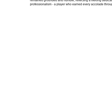
remained grounded and humble, reflecting a lifelong dedica
professionalism - a player who earned every accolade throug