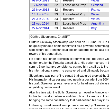
09 Nov 2013
32
Reserve
Wales
17 Nov 2013
32
Loose-head Prop
Scotland
23 Nov 2013
32
Reserve
France
14 Jun 2014
33
Loose-head Prop
Wales
21 Jun 2014
33
Reserve
Wales
23 Aug 2014
33
Loose-head Prop
Argentina
22 Nov 2014
33
Reserve
Italy
Gürthro Galloway Steenkamp was born on 12 June 1981 in Paar
he quickly made a name for himself as a powerful scrummage
side, where his dominance at loosehead prop hinted at a bri
rowers of his generation.
He began his senior provincial career with the Free State Ch
golden era for the Pretoria-based side. His performances i
scrum. Steenkamp’s consistency earned him a call-up to the S
his international career, he persevered and ultimately becam
Steenkamp was part of the squad that captured glory at the 
His international career spanned nearly a decade, from 2004 
his craft, Steenkamp was never one for headlines but always 
unyielding commitment.
After his time with the Bulls, Steenkamp moved to France to j
for his technical excellence and discipline. His tenure in F
bringing the same consistency that had defined his play in So
Following his retirement from professional rugby, Steenkamp