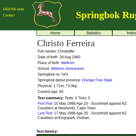
5405758 visits
Springbok Ru
Contact
Home
Statistics
Index
Christo Ferreira
Full names: Christoffel
Date of birth: 28 Aug 1960
Place of birth:
Welkom
School:
Welkom Gimnasium
Springbok no:
543
Springbok debut province:
Orange Free State
Physical: 1.71m, 73.0kg
Current age: 65
Test summary:
Tests: 2
Tries: 0
First Test:
10 May 1986 Age 25 - Scrumhalf against NZ
Cavaliers at Newlands, Cape Town
Last Test:
17 May 1986 Age 25 - Scrumhalf against NZ
Cavaliers at Kingspark, Durban
Test history: