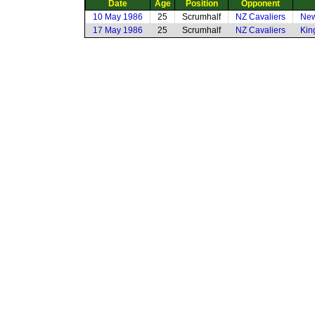
Date
Age
Position
Opponent
10 May 1986
25
Scrumhalf
NZ Cavaliers
New
17 May 1986
25
Scrumhalf
NZ Cavaliers
Kin