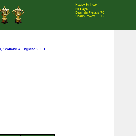
Happy birthday!
Bill Payn
Daan du Plessis
78
Shaun Povey
72
s, Scotland & England 2010