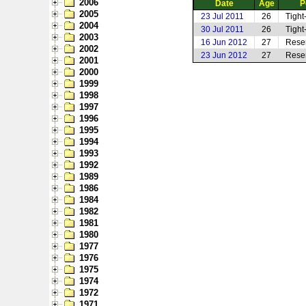
2006
Date
Age
P
2005
23 Jul 2011
26
Tight
2004
30 Jul 2011
26
Tight
2003
16 Jun 2012
27
Rese
2002
23 Jun 2012
27
Rese
2001
2000
1999
1998
1997
1996
1995
1994
1993
1992
1989
1986
1984
1982
1981
1980
1977
1976
1975
1974
1972
1971