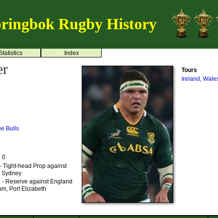
ringbok Rugby History
Statistics
Index
er
Tours
Ireland, Wale
ue Bulls
: 0
- Tight-head Prop against
a, Sydney
 - Reserve against England
m, Port Elizabeth