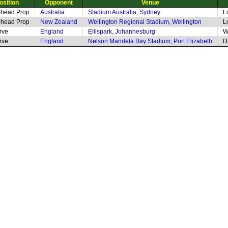
osition
Opponent
Venue
-head Prop
Australia
Stadium Australia, Sydney
L
-head Prop
New Zealand
Wellington Regional Stadium, Wellington
L
rve
England
Ellispark, Johannesburg
W
rve
England
Nelson Mandela Bay Stadium, Port Elizabeth
D