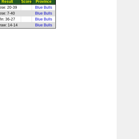
Result
Score
Province
ose: 20-39
Blue Bulls
ose: 7-40
Blue Bulls
in: 36-27
Blue Bulls
raw: 14-14
Blue Bulls