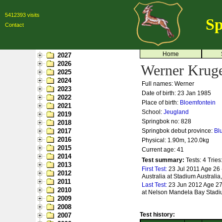
5412393 visits
Sp
Contact
Home
2027
2026
Werner Krug
2025
2024
Full names: Werner
2023
Date of birth: 23 Jan 1985
2022
Place of birth:
Bloemfontein
2021
School:
Jeugland
2019
Springbok no:
828
2018
2017
Springbok debut province:
Bl
2016
Physical: 1.90m, 120.0kg
2015
Current age: 41
2014
Test summary:
Tests: 4
Tries
2013
First Test:
23 Jul 2011 Age 26 
2012
Australia at Stadium Australi
2011
Last Test:
23 Jun 2012 Age 27
2010
at Nelson Mandela Bay Stadiu
2009
2008
Test history:
2007