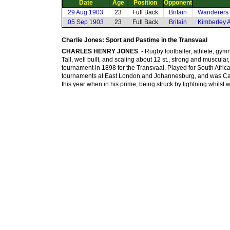
Date
Age
Position
Opponent
29 Aug 1903
23
Full Back
Britain
Wanderers 
05 Sep 1903
23
Full Back
Britain
Kimberley A
Charlie Jones: Sport and Pastime in the Transvaal
CHARLES HENRY JONES
. - Rugby footballer, athlete, gy
Tall, well built, and scaling about 12 st., strong and muscular,
tournament in 1898 for the Transvaal. Played for South Afric
tournaments at East London and Johannesburg, and was Captai
this year when in his prime, being struck by lightning whilst wa