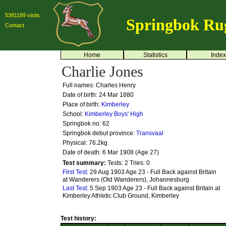
5381189 visits
Springbok Ru
Contact
Home
Statistics
Index
Charlie Jones
Full names: Charles Henry
Date of birth: 24 Mar 1880
Place of birth:
Kimberley
School:
Kimberley Boys' High
Springbok no:
62
Springbok debut province:
Transvaal
Physical: 76.2kg
Date of death: 6 Mar 1908 (Age 27)
Test summary:
Tests: 2
Tries: 0
First Test:
29 Aug 1903 Age 23 - Full Back against Britain
at Wanderers (Old Wanderers), Johannesburg
Last Test:
5 Sep 1903 Age 23 - Full Back against Britain at
Kimberley Athletic Club Ground, Kimberley
Test history: