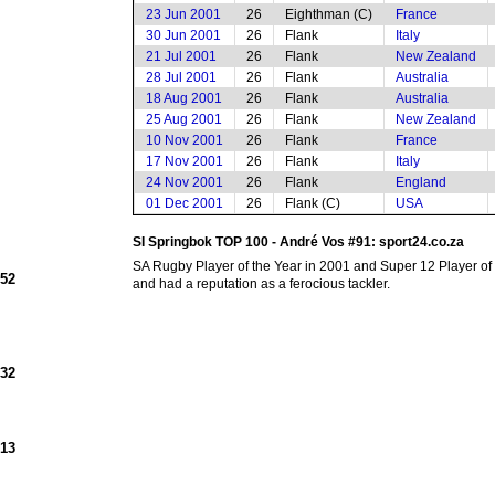
23 Jun 2001
26
Eighthman (C)
France
30 Jun 2001
26
Flank
Italy
21 Jul 2001
26
Flank
New Zealand
28 Jul 2001
26
Flank
Australia
18 Aug 2001
26
Flank
Australia
25 Aug 2001
26
Flank
New Zealand
10 Nov 2001
26
Flank
France
17 Nov 2001
26
Flank
Italy
24 Nov 2001
26
Flank
England
01 Dec 2001
26
Flank (C)
USA
SI Springbok TOP 100 - André Vos #91: sport24.co.za
SA Rugby Player of the Year in 2001 and Super 12 Player of 
952
and had a reputation as a ferocious tackler.
932
913