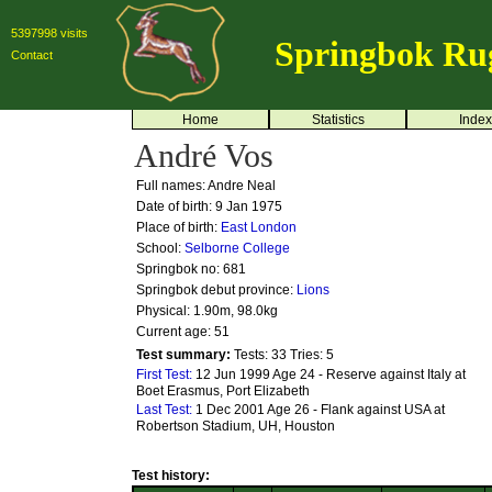
5397998 visits
Springbok Ru
Contact
Home
Statistics
Index
André Vos
Full names: Andre Neal
Date of birth: 9 Jan 1975
Place of birth:
East London
School:
Selborne College
Springbok no:
681
Springbok debut province:
Lions
Physical: 1.90m, 98.0kg
Current age: 51
Test summary:
Tests: 33
Tries: 5
First Test:
12 Jun 1999 Age 24 - Reserve against Italy at
Boet Erasmus, Port Elizabeth
Last Test:
1 Dec 2001 Age 26 - Flank against USA at
Robertson Stadium, UH, Houston
Test history: