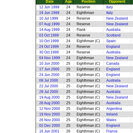
Date
Age
Position
Opponent
12 Jun 1999
24
Reserve
Italy
19 Jun 1999
24
Eighthman
Italy
10 Jul 1999
24
Reserve
New Zealand
07 Aug 1999
24
Reserve
New Zealand
14 Aug 1999
24
Flank
Australia
03 Oct 1999
24
Reserve
Scotland
10 Oct 1999
24
Eighthman (C)
Spain
24 Oct 1999
24
Reserve
England
30 Oct 1999
24
Reserve
Australia
04 Nov 1999
24
Eighthman
New Zealand
10 Jun 2000
25
Eighthman (C)
Canada
17 Jun 2000
25
Eighthman (C)
England
24 Jun 2000
25
Eighthman (C)
England
08 Jul 2000
25
Eighthman (C)
Australia
22 Jul 2000
25
Eighthman (C)
New Zealand
29 Jul 2000
25
Eighthman (C)
Australia
19 Aug 2000
25
Eighthman (C)
New Zealand
26 Aug 2000
25
Eighthman (C)
Australia
12 Nov 2000
25
Eighthman (C)
Argentina
19 Nov 2000
25
Eighthman (C)
Ireland
26 Nov 2000
25
Eighthman (C)
Wales
02 Dec 2000
25
Eighthman (C)
England
16 Jun 2001
26
Eighthman (C)
France