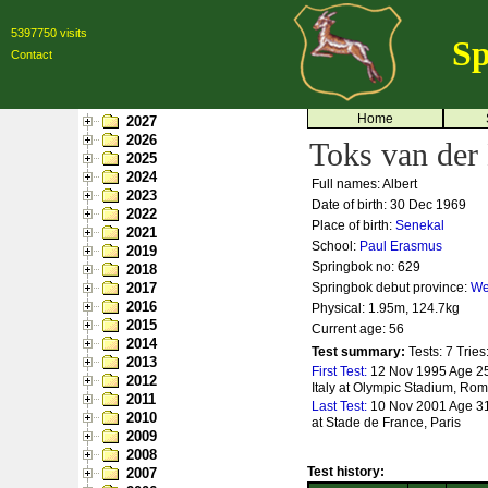
5397750 visits
Sp
Contact
Home
2027
2026
Toks van der
2025
2024
Full names: Albert
2023
Date of birth: 30 Dec 1969
2022
Place of birth:
Senekal
2021
School:
Paul Erasmus
2019
Springbok no:
629
2018
2017
Springbok debut province:
We
2016
Physical: 1.95m, 124.7kg
2015
Current age: 56
2014
Test summary:
Tests: 7
Tries
2013
First Test:
12 Nov 1995 Age 25
2012
Italy at Olympic Stadium, Ro
2011
Last Test:
10 Nov 2001 Age 31
2010
at Stade de France, Paris
2009
2008
Test history:
2007