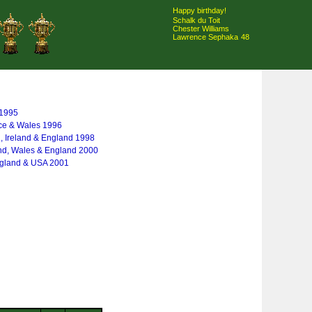
Happy birthday!
Schalk du Toit
Chester Williams
Lawrence Sephaka
48
 1995
nce & Wales 1996
, Ireland & England 1998
and, Wales & England 2000
England & USA 2001