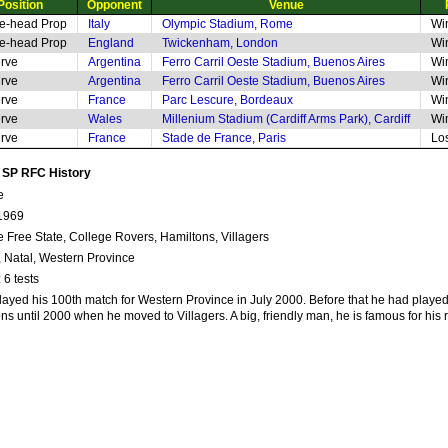
Position
Opponent
Venue
e-head Prop
Italy
Olympic Stadium, Rome
Wi
e-head Prop
England
Twickenham, London
Wi
rve
Argentina
Ferro Carril Oeste Stadium, Buenos Aires
Wi
rve
Argentina
Ferro Carril Oeste Stadium, Buenos Aires
Wi
rve
France
Parc Lescure, Bordeaux
Wi
rve
Wales
Millenium Stadium (Cardiff Arms Park), Cardiff
Wi
rve
France
Stade de France, Paris
Lo
n SP RFC History
e
1969
ge Free State, College Rovers, Hamiltons, Villagers
, Natal, Western Province
 6 tests
layed his 100th match for Western Province in July 2000. Before that he had playe
s until 2000 when he moved to Villagers. A big, friendly man, he is famous for his 