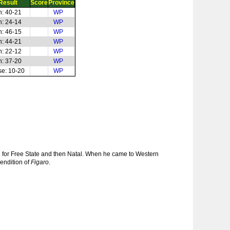
Result
Score
Province
n: 40-21
WP
n: 24-14
WP
n: 46-15
WP
n: 44-21
WP
n: 22-12
WP
n: 37-20
WP
se: 10-20
WP
d for Free State and then Natal. When he came to Western
rendition of
Figaro
.