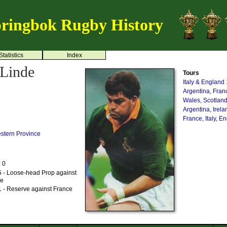
ringbok Rugby History
Statistics
Index
 Linde
Tours
Italy & England
Argentina, Fra
Wales, Scotland
Argentina, Irel
France, Italy, 
stern Province
: 0
 - Loose-head Prop against
me
 - Reserve against France