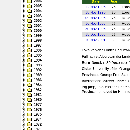
2006
Date
Age
2005
12 Nov 1995
25
Loos
2004
18 Nov 1995
25
Loos
2003
09 Nov 1996
26
Rese
2002
16 Nov 1996
26
Rese
2001
30 Nov 1996
26
Rese
2000
15 Dec 1996
26
Rese
1999
10 Nov 2001
31
Rese
1998
1997
1996
Toks van der Linde: Hamilto
1995
Full name
: Albert van der Lind
1994
Born
: Senekal, 30 December 
1993
Clubs
: University of the Oran
1992
1989
Provinces
: Orange Free State
1986
International career
: 1995-97:
1984
Big prop, Toks van der Linde p
1982
Province he played for Hamilton
1981
1980
1977
1976
1975
1974
1972
1971