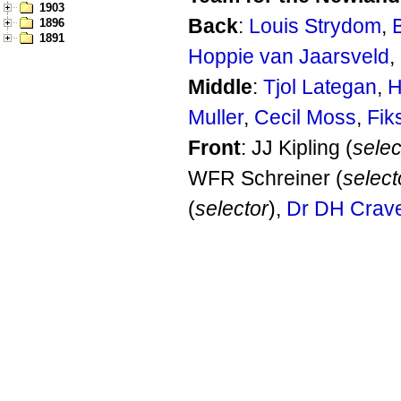
1903
Back
:
Louis Strydom
,
1896
1891
Hoppie van Jaarsveld
,
Middle
:
Tjol Lategan
,
H
Muller
,
Cecil Moss
,
Fik
Front
: JJ Kipling (
selec
WFR Schreiner (
select
(
selector
),
Dr DH Crav