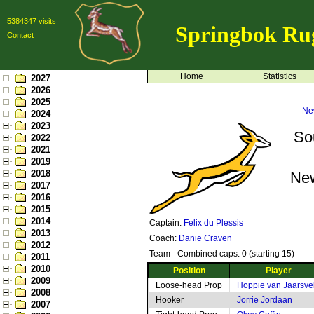
5384347 visits
Springbok Ru
Contact
Home
Statistics
2027
2026
2025
Ne
2024
2023
So
2022
2021
2019
2018
Ne
2017
2016
2015
2014
Captain:
Felix du Plessis
2013
Coach:
Danie Craven
2012
Team - Combined caps: 0 (starting 15)
2011
2010
Position
Player
2009
Loose-head Prop
Hoppie van Jaarsve
2008
Hooker
Jorrie Jordaan
2007