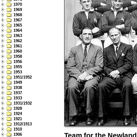
1970
1969
1968
1967
1965
1964
1963
1962
1961
1960
1958
1956
1955
1953
1951/1952
1949
1938
1937
1933
1931/1932
1928
1924
1921
1912/1913
1910
Team for the Newland
1906