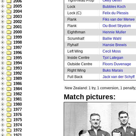
Tight-head Prop
Okey Geffin
2006
2005
Lock
Bubbles Koch
2004
Lock (C)
Felix du Plessis
2003
Flank
Fiks van der Merwe
2002
Flank
Ou-Boet Strydom
2001
2000
Eighthman
Hennie Muller
1999
Scrumhalf
Ballie Wahl
1998
Flyhalf
Hansie Brewis
1997
Left Wing
Cecil Moss
1996
1995
Inside Centre
Tjol Lategan
1994
Outside Centre
Floors Duvenage
1993
Right Wing
Buks Marais
1992
Full Back
Jack van der Schyff
1989
1986
New Zealand: 1 try, 1 conversion, 1 penalty
1984
1982
Match pictures:
1981
1980
1977
1976
1975
1974
1972
1971