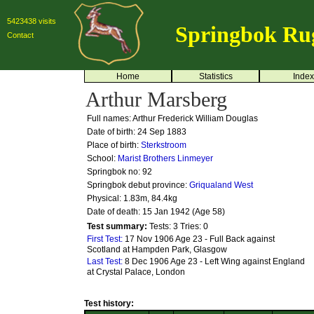
5423438 visits
Springbok Ru
Contact
Home
Statistics
Index
Arthur Marsberg
Full names: Arthur Frederick William Douglas
Date of birth: 24 Sep 1883
Place of birth:
Sterkstroom
School:
Marist Brothers Linmeyer
Springbok no:
92
Springbok debut province:
Griqualand West
Physical: 1.83m, 84.4kg
Date of death: 15 Jan 1942 (Age 58)
Test summary:
Tests: 3
Tries: 0
First Test:
17 Nov 1906 Age 23 - Full Back against
Scotland at Hampden Park, Glasgow
Last Test:
8 Dec 1906 Age 23 - Left Wing against England
at Crystal Palace, London
Test history: