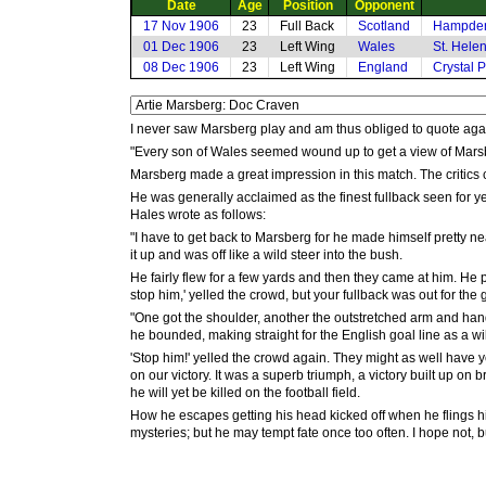
Date
Age
Position
Opponent
17 Nov 1906
23
Full Back
Scotland
Hampden
01 Dec 1906
23
Left Wing
Wales
St. Hele
08 Dec 1906
23
Left Wing
England
Crystal 
I never saw Marsberg play and am thus obliged to quote ag
"Every son of Wales seemed wound up to get a view of Marsbe
Marsberg made a great impression in this match. The critics c
He was generally acclaimed as the finest fullback seen for yea
Hales wrote as follows:
"I have to get back to Marsberg for he made himself pretty ne
it up and was off like a wild steer into the bush.
He fairly flew for a few yards and then they came at him. He p
stop him,' yelled the crowd, but your fullback was out for the 
"One got the shoulder, another the outstretched arm and hand
he bounded, making straight for the English goal line as a wi
'Stop him!' yelled the crowd again. They might as well have ye
on our victory. It was a superb triumph, a victory built up on b
he will yet be killed on the football field.
How he escapes getting his head kicked off when he flings h
mysteries; but he may tempt fate once too often. I hope not, but 