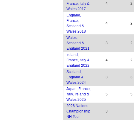
France, Italy &
4
2
Wales 2017
England,
France,
4
2
Scotland &
Wales 2018
Wales,
Scotland &
3
2
England 2021
Ireland,
France, Italy &
4
2
England 2022
Scotland,
England &
3
3
Wales 2024
Japan, France,
Italy, Ireland &
5
5
Wales 2025
2026 Nations
Championship
3
NH Tour