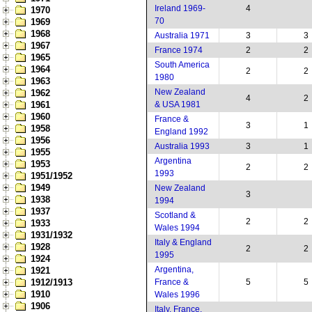
Ireland 1969-
4
1970
70
1969
1968
Australia 1971
3
3
1967
France 1974
2
2
1965
South America
1964
2
2
1980
1963
New Zealand
1962
4
2
1961
& USA 1981
1960
France &
3
1
1958
England 1992
1956
Australia 1993
3
1
1955
Argentina
1953
2
2
1993
1951/1952
1949
New Zealand
3
1938
1994
1937
Scotland &
2
2
1933
Wales 1994
1931/1932
Italy & England
1928
2
2
1995
1924
Argentina,
1921
1912/1913
France &
5
5
1910
Wales 1996
1906
Italy, France,