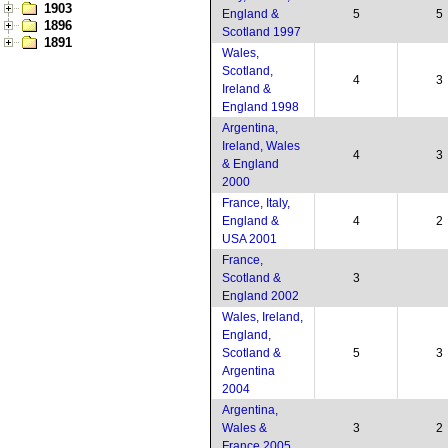
1903
England &
5
5
1896
Scotland 1997
1891
Wales,
Scotland,
4
3
Ireland &
England 1998
Argentina,
Ireland, Wales
4
3
& England
2000
France, Italy,
England &
4
2
USA 2001
France,
Scotland &
3
England 2002
Wales, Ireland,
England,
Scotland &
5
3
Argentina
2004
Argentina,
Wales &
3
2
France 2005