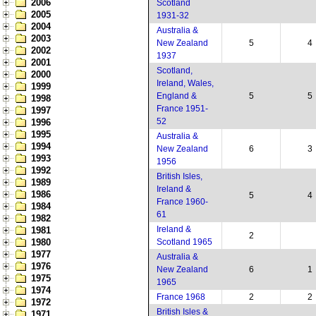
2006
Scotland
2005
1931-32
2004
Australia &
2003
New Zealand
5
4
2002
1937
2001
Scotland,
2000
Ireland, Wales,
1999
England &
5
5
1998
France 1951-
1997
52
1996
1995
Australia &
1994
New Zealand
6
3
1993
1956
1992
British Isles,
1989
Ireland &
1986
5
4
France 1960-
1984
61
1982
Ireland &
1981
2
1980
Scotland 1965
1977
Australia &
1976
New Zealand
6
1
1975
1965
1974
France 1968
2
2
1972
British Isles &
1971