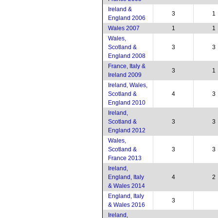
Ireland &
3
1
England 2006
Wales 2007
1
1
Wales,
Scotland &
3
3
England 2008
France, Italy &
3
1
Ireland 2009
Ireland, Wales,
Scotland &
4
3
England 2010
Ireland,
Scotland &
3
3
England 2012
Wales,
Scotland &
3
3
France 2013
Ireland,
England, Italy
4
2
& Wales 2014
England, Italy
3
& Wales 2016
Ireland,