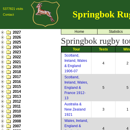
5377821 visits
Springbok Ru
Contact
Home
Statistics
2027
2026
Springbok rugby to
2025
2024
Tour
Tests
Win
2023
Scotland,
2022
Ireland, Wales
2021
4
2
& England
2019
1906-07
2018
2017
Scotland,
2016
Ireland, Wales,
2015
England &
5
5
2014
France 1912-
2013
13
2012
Australia &
2011
New Zealand
3
1
2010
1921
2009
Wales, Ireland,
2008
2007
England &
4
4