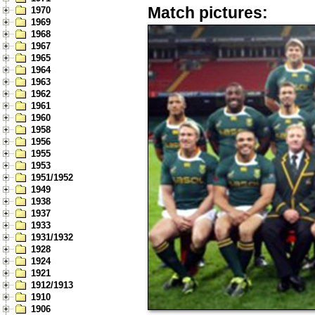
Match pictures:
1970
1969
1968
1967
1965
1964
1963
1962
1961
1960
1958
1956
1955
1953
1951/1952
1949
1938
1937
1933
1931/1932
1928
1924
1921
1912/1913
1910
1906