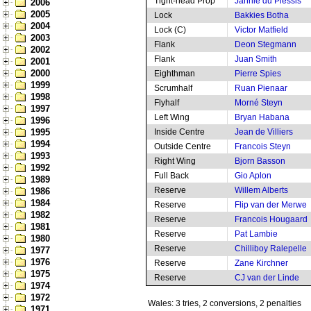
Tight-head Prop
Jannie du Plessis
2006
2005
Lock
Bakkies Botha
2004
Lock (C)
Victor Matfield
2003
Flank
Deon Stegmann
2002
Flank
Juan Smith
2001
2000
Eighthman
Pierre Spies
1999
Scrumhalf
Ruan Pienaar
1998
Flyhalf
Morné Steyn
1997
Left Wing
Bryan Habana
1996
1995
Inside Centre
Jean de Villiers
1994
Outside Centre
Francois Steyn
1993
Right Wing
Bjorn Basson
1992
Full Back
Gio Aplon
1989
Reserve
Willem Alberts
1986
1984
Reserve
Flip van der Merwe
1982
Reserve
Francois Hougaard
1981
Reserve
Pat Lambie
1980
Reserve
Chilliboy Ralepelle
1977
1976
Reserve
Zane Kirchner
1975
Reserve
CJ van der Linde
1974
1972
Wales: 3 tries, 2 conversions, 2 penalties
1971