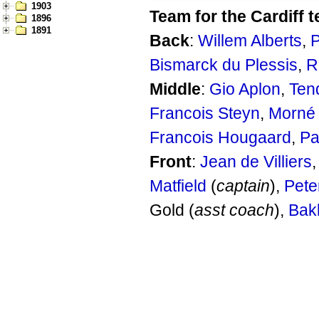
1903
Team for the Cardiff t
1896
1891
Back
:
Willem Alberts
,
P
Bismarck du Plessis
,
R
Middle
:
Gio Aplon
,
Ten
Francois Steyn
,
Morné
Francois Hougaard
,
Pa
Front
:
Jean de Villiers
Matfield
(
captain
),
Peter
Gold (
asst coach
),
Bak