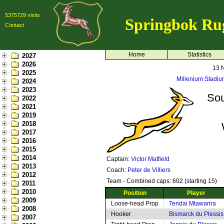
5375729 visits
Springbok Ru
Contact
Home
Statistics
2027
2026
13 
2025
Millenium Stadium
2024
2023
Sou
2022
2021
2019
2018
2017
2016
2015
2014
Captain:
Victor Matfield
2013
Coach:
Peter de Villiers
2012
Team - Combined caps: 602 (starting 15)
2011
2010
Position
Player
2009
Loose-head Prop
Tendai Mtawarira
2008
Hooker
Bismarck du Plessis
2007