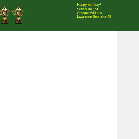
Happy birthday!
Schalk du Toit
Chester Williams
Lawrence Sephaka
48