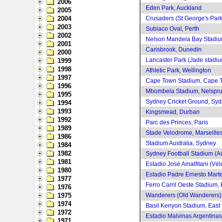
2006
Eden Park, Auckland
2005
2004
Crusaders (St George's Park)
2003
Subiaco Oval, Perth
2002
Nelson Mandela Bay Stadium
2001
Carisbrook, Dunedin
2000
Lancaster Park (Jade stadiu
1999
1998
Athletic Park, Wellington
1997
Cape Town Stadium, Cape 
1996
Mbombela Stadium, Nelspru
1995
Sydney Cricket Ground, Sy
1994
1993
Kingsmead, Durban
1992
Parc des Princes, Paris
1989
Stade Velodrome, Marseille
1986
Stadium Australia, Sydney
1984
1982
Sydney Football Stadium (A
1981
Estadio José Amalfitani (Vél
1980
Estadio Padre Ernesto Marte
1977
Ferro Carril Oeste Stadium,
1976
1975
Wanderers (Old Wanderers)
1974
Basil Kenyon Stadium, East
1972
Estadio Malvinas Argentina
1971