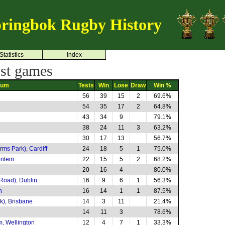
ringbok Rugby History
Statistics
Index
st games
ium
Tests
Win
Lose
Draw
Win %
56
39
15
2
69.6%
54
35
17
2
64.8%
43
34
9
79.1%
38
24
11
3
63.2%
30
17
13
56.7%
rms Park), Cardiff
24
18
5
1
75.0%
ntein
22
15
5
2
68.2%
20
16
4
80.0%
Road), Dublin
16
9
6
1
56.3%
h
16
14
1
1
87.5%
k), Brisbane
14
3
11
21.4%
14
11
3
78.6%
m, Wellington
12
4
7
1
33.3%