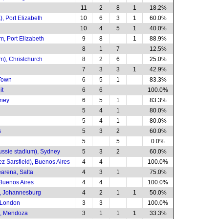
11
2
8
1
18.2%
, Port Elizabeth
10
6
3
1
60.0%
10
4
5
1
40.0%
, Port Elizabeth
9
8
1
88.9%
8
1
7
12.5%
m), Christchurch
8
2
6
25.0%
7
3
3
1
42.9%
Town
6
5
1
83.3%
it
6
6
100.0%
dney
6
5
1
83.3%
5
4
1
80.0%
5
4
1
80.0%
s
5
3
2
60.0%
5
5
0.0%
ussie stadium), Sydney
5
3
2
60.0%
ez Sarsfield), Buenos Aires
4
4
100.0%
arena, Salta
4
3
1
75.0%
 Buenos Aires
4
4
100.0%
, Johannesburg
4
2
1
1
50.0%
 London
3
3
100.0%
s, Mendoza
3
1
1
1
33.3%