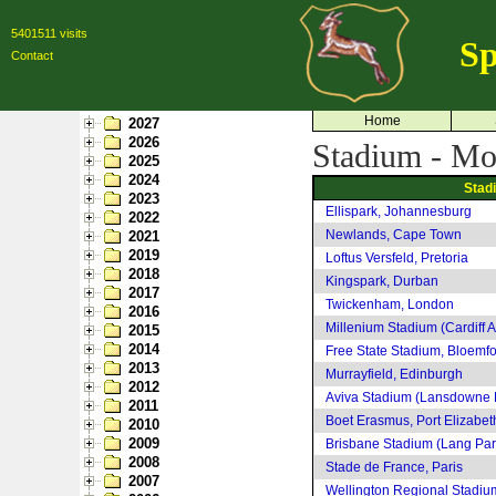
5401511 visits
Sp
Contact
Home
2027
2026
Stadium - Mo
2025
2024
Stad
2023
Ellispark, Johannesburg
2022
Newlands, Cape Town
2021
2019
Loftus Versfeld, Pretoria
2018
Kingspark, Durban
2017
Twickenham, London
2016
Millenium Stadium (Cardiff A
2015
2014
Free State Stadium, Bloemfo
2013
Murrayfield, Edinburgh
2012
Aviva Stadium (Lansdowne 
2011
Boet Erasmus, Port Elizabet
2010
2009
Brisbane Stadium (Lang Par
2008
Stade de France, Paris
2007
Wellington Regional Stadiu