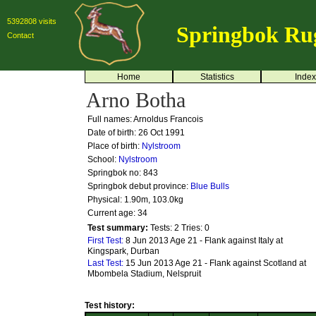
5392808 visits
Springbok Ru
Contact
Home
Statistics
Index
Arno Botha
Full names: Arnoldus Francois
Date of birth: 26 Oct 1991
Place of birth:
Nylstroom
School:
Nylstroom
Springbok no:
843
Springbok debut province:
Blue Bulls
Physical: 1.90m, 103.0kg
Current age: 34
Test summary:
Tests: 2
Tries: 0
First Test:
8 Jun 2013 Age 21 - Flank against Italy at
Kingspark, Durban
Last Test:
15 Jun 2013 Age 21 - Flank against Scotland at
Mbombela Stadium, Nelspruit
Test history: