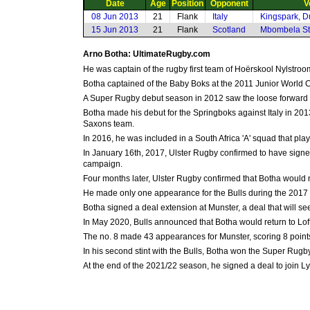
Date
Age
Position
Opponent
V
08 Jun 2013
21
Flank
Italy
Kingspark, D
15 Jun 2013
21
Flank
Scotland
Mbombela Sta
Arno Botha: UltimateRugby.com
He was captain of the rugby first team of Hoërskool Nylstr
Botha captained of the Baby Boks at the 2011 Junior World Ch
A Super Rugby debut season in 2012 saw the loose forward b
Botha made his debut for the Springboks against Italy in 201
Saxons team.
In 2016, he was included in a South Africa 'A' squad that p
In January 16th, 2017, Ulster Rugby confirmed to have signed
campaign.
Four months later, Ulster Rugby confirmed that Botha would n
He made only one appearance for the Bulls during the 2017 S
Botha signed a deal extension at Munster, a deal that will se
In May 2020, Bulls announced that Botha would return to Loft
The no. 8 made 43 appearances for Munster, scoring 8 point
In his second stint with the Bulls, Botha won the Super Ru
At the end of the 2021/22 season, he signed a deal to join L