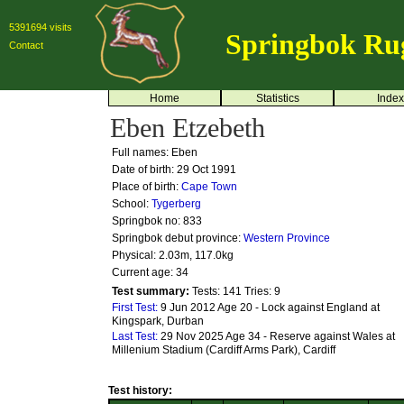
5391694 visits
Springbok Ru
Contact
Home
Statistics
Index
Eben Etzebeth
Full names: Eben
Date of birth: 29 Oct 1991
Place of birth:
Cape Town
School:
Tygerberg
Springbok no:
833
Springbok debut province:
Western Province
Physical: 2.03m, 117.0kg
Current age: 34
Test summary:
Tests: 141
Tries: 9
First Test:
9 Jun 2012 Age 20 - Lock against England at
Kingspark, Durban
Last Test:
29 Nov 2025 Age 34 - Reserve against Wales at
Millenium Stadium (Cardiff Arms Park), Cardiff
Test history: