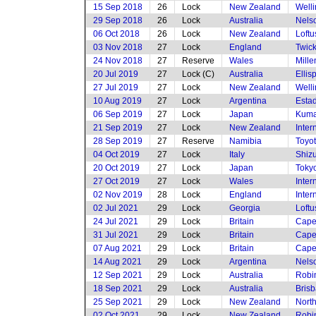
15 Sep 2018
26
Lock
New Zealand
Welli
29 Sep 2018
26
Lock
Australia
Nels
06 Oct 2018
26
Lock
New Zealand
Loftu
03 Nov 2018
27
Lock
England
Twic
24 Nov 2018
27
Reserve
Wales
Mille
20 Jul 2019
27
Lock (C)
Australia
Ellis
27 Jul 2019
27
Lock
New Zealand
Welli
10 Aug 2019
27
Lock
Argentina
Estad
06 Sep 2019
27
Lock
Japan
Kuma
21 Sep 2019
27
Lock
New Zealand
Inte
28 Sep 2019
27
Reserve
Namibia
Toyot
04 Oct 2019
27
Lock
Italy
Shiz
20 Oct 2019
27
Lock
Japan
Toky
27 Oct 2019
27
Lock
Wales
Inte
02 Nov 2019
28
Lock
England
Inte
02 Jul 2021
29
Lock
Georgia
Loftu
24 Jul 2021
29
Lock
Britain
Cape
31 Jul 2021
29
Lock
Britain
Cape
07 Aug 2021
29
Lock
Britain
Cape
14 Aug 2021
29
Lock
Argentina
Nels
12 Sep 2021
29
Lock
Australia
Robi
18 Sep 2021
29
Lock
Australia
Brisb
25 Sep 2021
29
Lock
New Zealand
Nort
02 Oct 2021
29
Lock
New Zealand
Robi