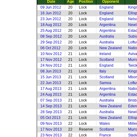
Date
Age
Position
Opponent
09 Jun 2012
20
Lock
England
King
16 Jun 2012
20
Lock
England
Ellis
23 Jun 2012
20
Lock
England
Nels
18 Aug 2012
20
Lock
Argentina
Newl
25 Aug 2012
20
Lock
Argentina
Esta
08 Sep 2012
20
Lock
Australia
Subia
29 Sep 2012
20
Lock
Australia
Loftu
06 Oct 2012
20
Lock
New Zealand
Nati
10 Nov 2012
21
Lock
Ireland
Aviv
17 Nov 2012
21
Lock
Scotland
Murra
24 Nov 2012
21
Lock
England
Twic
08 Jun 2013
21
Lock
Italy
King
15 Jun 2013
21
Lock
Scotland
Mbom
22 Jun 2013
21
Lock
Samoa
Loftu
17 Aug 2013
21
Lock
Argentina
Nati
24 Aug 2013
21
Lock
Argentina
Esta
07 Sep 2013
21
Lock
Australia
Brisb
14 Sep 2013
21
Lock
New Zealand
Eden
28 Sep 2013
21
Lock
Australia
Newl
05 Oct 2013
21
Lock
New Zealand
Ellis
09 Nov 2013
22
Lock
Wales
Mille
17 Nov 2013
22
Reserve
Scotland
Murra
23 Nov 2013
22
Lock
France
Stade