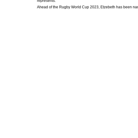
represents.
Ahead of the Rugby World Cup 2023, Etzebeth has been name