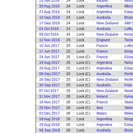
25 Jun 2016
24
Lock
Ireland
Nels
20 Aug 2016
24
Lock
Argentina
Mbom
27 Aug 2016
24
Lock
Argentina
Estad
10 Sep 2016
24
Lock
Australia
Brisb
17 Sep 2016
24
Lock
New Zealand
AMI 
01 Oct 2016
24
Lock
Australia
Loftu
08 Oct 2016
24
Lock
New Zealand
King
12 Nov 2016
25
Lock
England
Twic
10 Jun 2017
25
Lock
France
Loftu
17 Jun 2017
25
Lock
France
King
24 Jun 2017
25
Lock (C)
France
Ellis
19 Aug 2017
25
Lock (C)
Argentina
Nels
26 Aug 2017
25
Lock (C)
Argentina
Estad
09 Sep 2017
25
Lock (C)
Australia
Perth
16 Sep 2017
25
Lock (C)
New Zealand
North
30 Sep 2017
25
Lock (C)
Australia
Free 
07 Oct 2017
25
Lock (C)
New Zealand
Newl
11 Nov 2017
26
Lock (C)
Ireland
Aviv
18 Nov 2017
26
Lock (C)
France
Stade
25 Nov 2017
26
Lock (C)
Italy
Stad
02 Dec 2017
26
Lock (C)
Wales
Mille
18 Aug 2018
26
Lock
Argentina
King
25 Aug 2018
26
Lock
Argentina
Esta
08 Sep 2018
26
Lock
Australia
Brisb