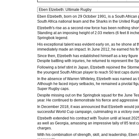
Eben Etzebeth, born on 29 October 1991, is a South African p
South Africa national team and the Sharks in the United Ru
Etzebeth's rise as a second-row force has been nothing short
Standing at an imposing height of 2.03 meters (6 feet 8 inch
Springbok legend.
His exceptional talent was evident early on, as he shone at 
immediately made an impact. In June 2012, he earned his fir
Since then, Etzebeth has established himself as a key figur
Despite battling with injuries, he returned to represent th
Following a brief stint in Japan, Etzebeth rejoined the Stor
the youngest South African player to reach 50 test caps dur
In the absence of Warren Whiteley, Etzebeth was named as the
Although he faced injury setbacks, he remained a pivotal fi
Super Rugby caps.
Despite missing out on the Springbok squad for the June Tes
year. He continued to demonstrate his fierce and aggressive st
In December 2018, it was announced that Etzebeth would joi
successful World Cup campaign, culminating in a victory over
Etzebeth extended his contract with Toulon until at least 202
as well as Georgia, amassing an impressive tally of 85 test ca
charges.
With his combination of strength, skill, and leadership, Eben