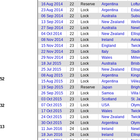
16 Aug 2014
22
Reserve
Argentina
Loftu
23 Aug 2014
22
Lock
Argentina
Estad
06 Sep 2014
22
Lock
Australia
Subia
13 Sep 2014
22
Lock
New Zealand
Welli
27 Sep 2014
22
Lock
Australia
Newl
04 Oct 2014
22
Lock
New Zealand
Ellis
08 Nov 2014
23
Lock
Ireland
Aviv
15 Nov 2014
23
Lock
England
Twic
22 Nov 2014
23
Lock
Italy
Stad
29 Nov 2014
23
Lock
Wales
Mille
18 Jul 2015
23
Lock
Australia
Brisb
25 Jul 2015
23
Lock
New Zealand
Ellis
08 Aug 2015
23
Lock
Argentina
King
952
15 Aug 2015
23
Lock
Argentina
Vélez
19 Sep 2015
23
Reserve
Japan
Brig
26 Sep 2015
23
Lock
Samoa
Villa
03 Oct 2015
23
Lock
Scotland
St. J
07 Oct 2015
23
Lock
USA
Olym
932
17 Oct 2015
23
Lock
Wales
Twic
24 Oct 2015
23
Lock
New Zealand
Twic
30 Oct 2015
24
Lock
Argentina
Olym
913
11 Jun 2016
24
Lock
Ireland
Newl
18 Jun 2016
24
Lock
Ireland
Ellis