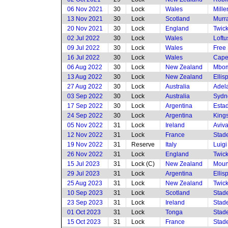
06 Nov 2021
30
Lock
Wales
Mille
13 Nov 2021
30
Lock
Scotland
Murra
20 Nov 2021
30
Lock
England
Twic
02 Jul 2022
30
Lock
Wales
Loftu
09 Jul 2022
30
Lock
Wales
Free 
16 Jul 2022
30
Lock
Wales
Cape
06 Aug 2022
30
Lock
New Zealand
Mbom
13 Aug 2022
30
Lock
New Zealand
Ellis
27 Aug 2022
30
Lock
Australia
Adela
03 Sep 2022
30
Lock
Australia
Sydne
17 Sep 2022
30
Lock
Argentina
Estad
24 Sep 2022
30
Lock
Argentina
King
05 Nov 2022
31
Lock
Ireland
Aviv
12 Nov 2022
31
Lock
France
Stade
19 Nov 2022
31
Reserve
Italy
Luigi
26 Nov 2022
31
Lock
England
Twic
15 Jul 2023
31
Lock (C)
New Zealand
Moun
29 Jul 2023
31
Lock
Argentina
Ellis
25 Aug 2023
31
Lock
New Zealand
Twic
10 Sep 2023
31
Lock
Scotland
Stade
23 Sep 2023
31
Lock
Ireland
Stade
01 Oct 2023
31
Lock
Tonga
Stade
15 Oct 2023
31
Lock
France
Stade