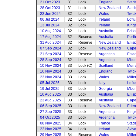
21 Oct 2023
31
Lock
England
Stade
28 Oct 2023
31
Lock
New Zealand
Stade
22 Jun 2024
32
Lock
Wales
Twic
06 Jul 2024
32
Lock
Ireland
Loftu
13 Jul 2024
32
Lock
Ireland
King
10 Aug 2024
32
Lock
Australia
Brisb
17 Aug 2024
32
Reserve
Australia
Perth
31 Aug 2024
32
Reserve
New Zealand
Ellis
07 Sep 2024
32
Lock
New Zealand
Cape
21 Sep 2024
32
Reserve
Argentina
Esta
28 Sep 2024
32
Lock
Argentina
Mbom
10 Nov 2024
33
Lock (C)
Scotland
Murra
16 Nov 2024
33
Lock
England
Twic
23 Nov 2024
33
Lock
Wales
Mille
05 Jul 2025
33
Lock
Italy
Loftu
19 Jul 2025
33
Lock
Georgia
Mbom
16 Aug 2025
33
Lock
Australia
Ellis
23 Aug 2025
33
Reserve
Australia
Cape
06 Sep 2025
33
Lock
New Zealand
Eden
27 Sep 2025
33
Lock
Argentina
King
04 Oct 2025
33
Lock
Argentina
Twic
08 Nov 2025
34
Lock
France
Stade
22 Nov 2025
34
Lock
Ireland
Aviv
29 Nov 2025
34
Reserve
Wales
Mille