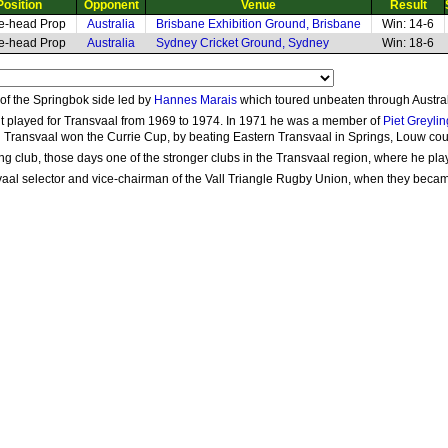
Position
Opponent
Venue
Result
e-head Prop
Australia
Brisbane Exhibition Ground, Brisbane
Win: 14-6
e-head Prop
Australia
Sydney Cricket Ground, Sydney
Win: 18-6
f the Springbok side led by
Hannes Marais
which toured unbeaten through Austral
ut played for Transvaal from 1969 to 1974. In 1971 he was a member of
Piet Greylin
 Transvaal won the Currie Cup, by beating Eastern Transvaal in Springs, Louw coul
g club, those days one of the stronger clubs in the Transvaal region, where he pl
svaal selector and vice-chairman of the Vall Triangle Rugby Union, when they beca