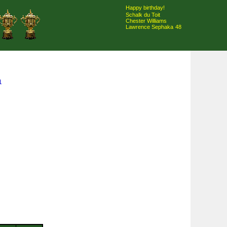
Happy birthday!
Schalk du Toit
Chester Williams
Lawrence Sephaka
48
1