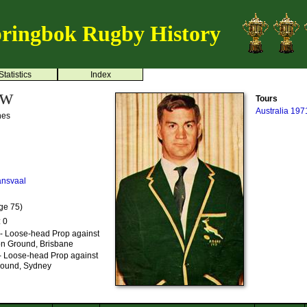
ringbok Rugby History
Statistics
Index
uw
Tours
Australia 197
nes
ansvaal
ge 75)
: 0
 - Loose-head Prop against
ion Ground, Brisbane
- Loose-head Prop against
Ground, Sydney