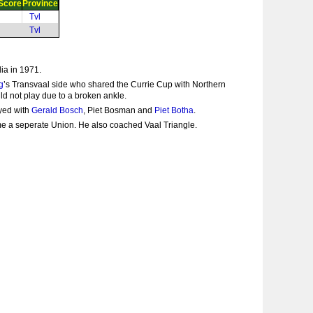
Score
Province
Tvl
Tvl
ia in 1971.
g
’s Transvaal side who shared the Currie Cup with Northern
d not play due to a broken ankle.
ayed with
Gerald Bosch
, Piet Bosman and
Piet Botha
.
me a seperate Union. He also coached Vaal Triangle.