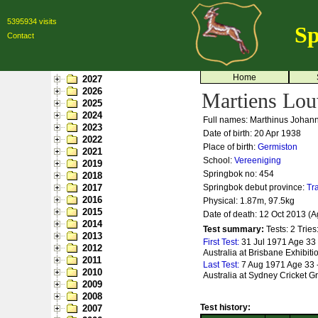
5395934 visits
Sp
Contact
Home
2027
2026
Martiens Lo
2025
2024
Full names: Marthinus Johan
2023
Date of birth: 20 Apr 1938
2022
Place of birth:
Germiston
2021
School:
Vereeniging
2019
Springbok no:
454
2018
2017
Springbok debut province:
Tr
2016
Physical: 1.87m, 97.5kg
2015
Date of death: 12 Oct 2013 (A
2014
Test summary:
Tests: 2
Tries
2013
First Test:
31 Jul 1971 Age 33
2012
Australia at Brisbane Exhibit
2011
Last Test:
7 Aug 1971 Age 33 
2010
Australia at Sydney Cricket 
2009
2008
Test history:
2007