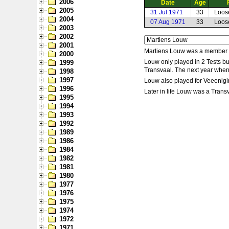
2006
Date
Age
2005
31 Jul 1971
33
Loos
2004
07 Aug 1971
33
Loos
2003
2002
2001
Martiens Louw was a member o
2000
Louw only played in 2 Tests b
1999
Transvaal. The next year when
1998
1997
Louw also played for Veeenigin
1996
Later in life Louw was a Tran
1995
1994
1993
1992
1989
1986
1984
1982
1981
1980
1977
1976
1975
1974
1972
1971