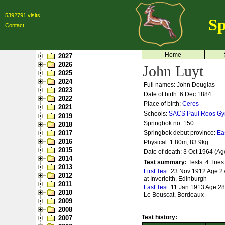
5392791 visits
Sp
Contact
Home
2027
2026
John Luyt
2025
2024
Full names: John Douglas
2023
Date of birth: 6 Dec 1884
2022
Place of birth:
Ceres
2021
Schools:
SACS
Paul Roos G
2019
Springbok no:
150
2018
2017
Springbok debut province:
Ea
2016
Physical: 1.80m, 83.9kg
2015
Date of death: 3 Oct 1964 (Ag
2014
Test summary:
Tests: 4
Tries
2013
First Test:
23 Nov 1912 Age 27
2012
at Inverleith, Edinburgh
2011
Last Test:
11 Jan 1913 Age 28 
2010
Le Bouscat, Bordeaux
2009
2008
Test history:
2007