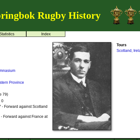
ringbok Rugby History
Statistics
Index
Tours
Scotland, Ire
ymnasium
stern Province
e 79)
: 0
 - Forward against Scotland
- Forward against France at