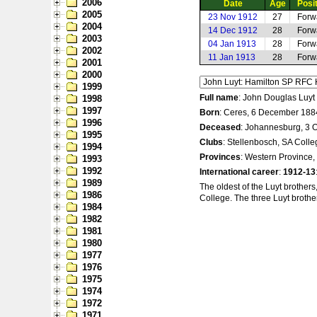
2006
Date
Age
Posi
2005
23 Nov 1912
27
Forw
2004
14 Dec 1912
28
Forw
2003
04 Jan 1913
28
Forw
2002
11 Jan 1913
28
Forw
2001
2000
1999
Full name
: John Douglas Luyt
1998
1997
Born
: Ceres, 6 December 188
1996
Deceased
: Johannesburg, 3 
1995
Clubs
: Stellenbosch, SA Coll
1994
Provinces
: Western Province,
1993
1992
International career
:
1912-13
1989
The oldest of the Luyt brothe
1986
College. The three Luyt brothe
1984
1982
1981
1980
1977
1976
1975
1974
1972
1971