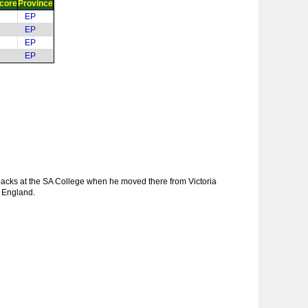
core
Province
EP
EP
EP
EP
backs at the SA College when he moved there from Victoria
d England.