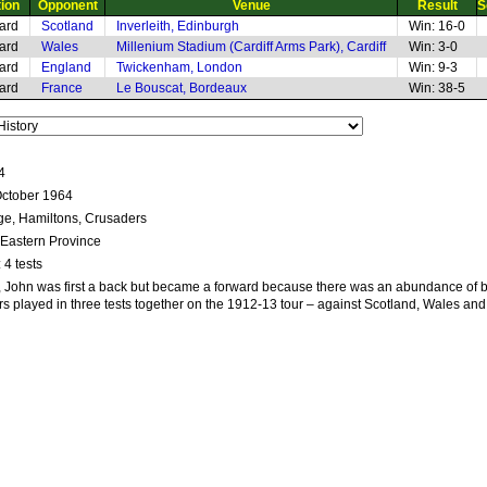
tion
Opponent
Venue
Result
S
ard
Scotland
Inverleith, Edinburgh
Win: 16-0
ard
Wales
Millenium Stadium (Cardiff Arms Park), Cardiff
Win: 3-0
ard
England
Twickenham, London
Win: 9-3
ard
France
Le Bouscat, Bordeaux
Win: 38-5
4
October 1964
ege, Hamiltons, Crusaders
 Eastern Province
: 4 tests
rs, John was first a back but became a forward because there was an abundance of 
rs played in three tests together on the 1912-13 tour – against Scotland, Wales an