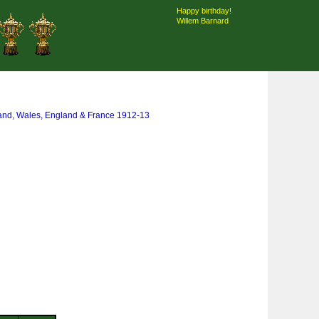
Happy birthday!
Willem Barnard
land, Wales, England & France 1912-13