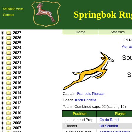
5409866 visits
Springbok Ru
Contact
Home
Statistics
2027
2026
19 N
2025
Murray
2024
2023
Sou
2022
2021
2019
2018
S
2017
2016
2015
2014
Captain:
Francois Pienaar
2013
Coach:
Kitch Christie
2012
Team - Combined caps: 92 (starting 15)
2011
2010
Position
Player
2009
Loose-head Prop
Os du Randt
2008
Hooker
Uli Schmidt
2007