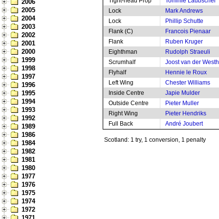
Tight-head Prop
Tommie Laubscher
2006
2005
Lock
Mark Andrews
2004
Lock
Phillip Schutte
2003
Flank (C)
Francois Pienaar
2002
Flank
Ruben Kruger
2001
2000
Eighthman
Rudolph Straeuli
1999
Scrumhalf
Joost van der West
1998
Flyhalf
Hennie le Roux
1997
Left Wing
Chester Williams
1996
1995
Inside Centre
Japie Mulder
1994
Outside Centre
Pieter Muller
1993
Right Wing
Pieter Hendriks
1992
Full Back
André Joubert
1989
1986
Scotland: 1 try, 1 conversion, 1 penalty
1984
1982
1981
1980
1977
1976
1975
1974
1972
1971