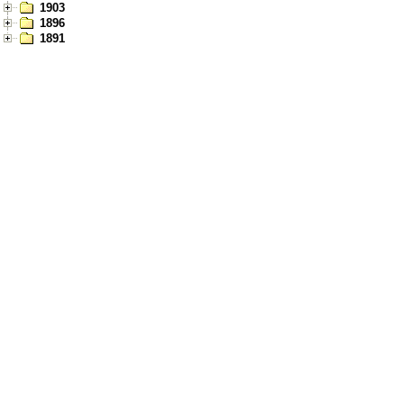
1903
1896
1891