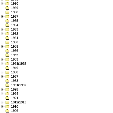
1970
1969
1968
1967
1965
1964
1963
1962
1961
1960
1958
1956
1955
1953
1951/1952
1949
1938
1937
1933
1931/1932
1928
1924
1921
1912/1913
1910
1906