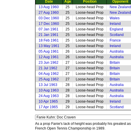
Date
Age
Position
Opponent
13 Aug 1960
25
Loose-head Prop
New Zealand
27 Aug 1960
25
Loose-head Prop
New Zealand
03 Dec 1960
25
Loose-head Prop
Wales
17 Dec 1960
25
Loose-head Prop
Ireland
07 Jan 1961
25
Loose-head Prop
England
21 Jan 1961
25
Loose-head Prop
Scotland
18 Feb 1961
25
Loose-head Prop
France
13 May 1961
25
Loose-head Prop
Ireland
05 Aug 1961
26
Loose-head Prop
Australia
12 Aug 1961
26
Loose-head Prop
Australia
23 Jun 1962
27
Loose-head Prop
Britain
21 Jul 1962
27
Loose-head Prop
Britain
04 Aug 1962
27
Loose-head Prop
Britain
25 Aug 1962
27
Loose-head Prop
Britain
13 Jul 1963
28
Loose-head Prop
Australia
10 Aug 1963
28
Loose-head Prop
Australia
24 Aug 1963
28
Loose-head Prop
Australia
10 Apr 1965
29
Loose-head Prop
Ireland
17 Apr 1965
29
Loose-head Prop
Scotland
As a prop Fanie's lack of height was probably his greatest as
French Open Tennis Championship in 1989.