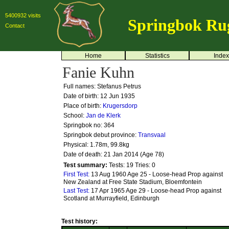
5400932 visits
Springbok Ru
Contact
Home
Statistics
Index
Fanie Kuhn
Full names: Stefanus Petrus
Date of birth: 12 Jun 1935
Place of birth:
Krugersdorp
School:
Jan de Klerk
Springbok no:
364
Springbok debut province:
Transvaal
Physical: 1.78m, 99.8kg
Date of death: 21 Jan 2014 (Age 78)
Test summary:
Tests: 19
Tries: 0
First Test:
13 Aug 1960 Age 25 - Loose-head Prop against
New Zealand at Free State Stadium, Bloemfontein
Last Test:
17 Apr 1965 Age 29 - Loose-head Prop against
Scotland at Murrayfield, Edinburgh
Test history: