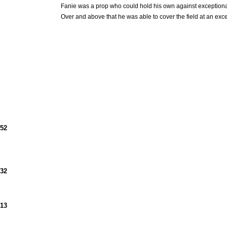
Fanie was a prop who could hold his own against exception
Over and above that he was able to cover the field at an exc
952
932
913