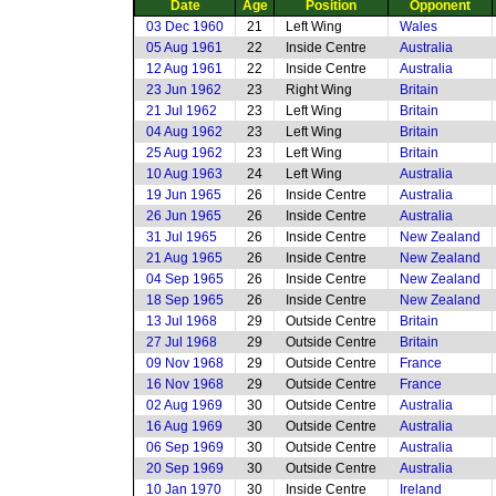
Date
Age
Position
Opponent
03 Dec 1960
21
Left Wing
Wales
05 Aug 1961
22
Inside Centre
Australia
12 Aug 1961
22
Inside Centre
Australia
23 Jun 1962
23
Right Wing
Britain
21 Jul 1962
23
Left Wing
Britain
04 Aug 1962
23
Left Wing
Britain
25 Aug 1962
23
Left Wing
Britain
10 Aug 1963
24
Left Wing
Australia
19 Jun 1965
26
Inside Centre
Australia
26 Jun 1965
26
Inside Centre
Australia
31 Jul 1965
26
Inside Centre
New Zealand
21 Aug 1965
26
Inside Centre
New Zealand
04 Sep 1965
26
Inside Centre
New Zealand
18 Sep 1965
26
Inside Centre
New Zealand
13 Jul 1968
29
Outside Centre
Britain
27 Jul 1968
29
Outside Centre
Britain
09 Nov 1968
29
Outside Centre
France
16 Nov 1968
29
Outside Centre
France
02 Aug 1969
30
Outside Centre
Australia
16 Aug 1969
30
Outside Centre
Australia
06 Sep 1969
30
Outside Centre
Australia
20 Sep 1969
30
Outside Centre
Australia
10 Jan 1970
30
Inside Centre
Ireland