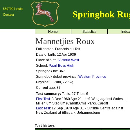
5397994 visits
Springbok Ru
Contact
Home
Statistics
Index
Mannetjies Roux
Full names: Francois du Toit
Date of birth: 12 Apr 1939
Place of birth:
Victoria West
School:
Paarl Boys High
Springbok no:
367
Springbok debut province:
Western Province
Physical: 1.70m, 72.6kg
Current age: 87
Test summary:
Tests: 27
Tries: 6
First Test:
3 Dec 1960 Age 21 - Left Wing against Wales at
Millenium Stadium (Cardiff Arms Park), Cardiff
Last Test:
12 Sep 1970 Age 31 - Outside Centre against
New Zealand at Ellispark, Johannesburg
Test history: