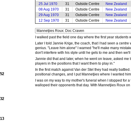
25 Jul 1970
31
Outside Centre
New Zealand
08 Aug 1970
31
Outside Centre
New Zealand
29 Aug 1970
31
Outside Centre
New Zealand
12 Sep 1970
31
Outside Centre
New Zealand
I walked past the field one day where the first year students
Later I told Jannie Krige, the coach, that I had seen a cent
genius. "Leave him alone" I warned "he'll make many mistakes
don't interfere with his style until he gets to me and then we'
Jannie did that and later, when he went on leave, asked me to 
players in the positions that I want them to play in."
In the first match against Van der Stel they had really battle
952
positional changes, and I put Mannetjies where I wanted him 
I was on my way to my mother's funeral when I stopped for 
walloped their opponents that day. With Mannetjies Roux on 
932
913