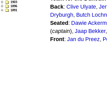
1903
Back
:
Clive Ulyate
,
Je
1896
1891
Dryburgh
,
Butch Lochn
Seated
:
Dawie Acker
(
captain
),
Jaap Bekker
Front
:
Jan du Preez
,
P