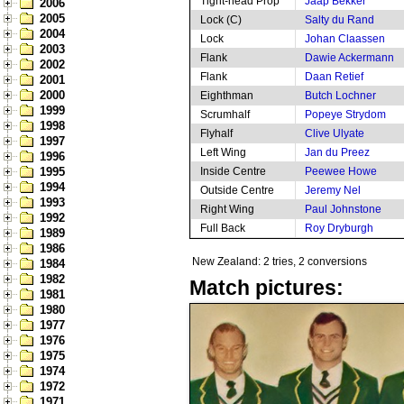
Tight-head Prop
Jaap Bekker
2006
2005
Lock (C)
Salty du Rand
2004
Lock
Johan Claassen
2003
Flank
Dawie Ackermann
2002
Flank
Daan Retief
2001
2000
Eighthman
Butch Lochner
1999
Scrumhalf
Popeye Strydom
1998
Flyhalf
Clive Ulyate
1997
Left Wing
Jan du Preez
1996
1995
Inside Centre
Peewee Howe
1994
Outside Centre
Jeremy Nel
1993
Right Wing
Paul Johnstone
1992
Full Back
Roy Dryburgh
1989
1986
New Zealand: 2 tries, 2 conversions
1984
1982
Match pictures:
1981
1980
1977
1976
1975
1974
1972
1971