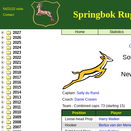
5422122 visits
Springbok Ru
Contact
Home
Statistics
2027
2026
2025
C
2024
2023
So
2022
2021
2019
2018
Ne
2017
2016
2015
2014
Captain:
Salty du Rand
2013
Coach:
Danie Craven
2012
Team - Combined caps: 73 (starting 15)
2011
2010
Position
Player
2009
Loose-head Prop
Harry Walker
2008
Hooker
Bertus van der Mer
2007