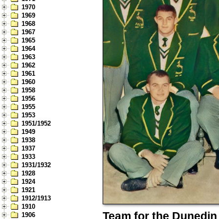
1970
1969
1968
1967
1965
1964
1963
1962
1961
1960
1958
1956
1955
1953
1951/1952
1949
1938
1937
1933
1931/1932
1928
1924
1921
1912/1913
1910
Team for the Dunedin 
1906