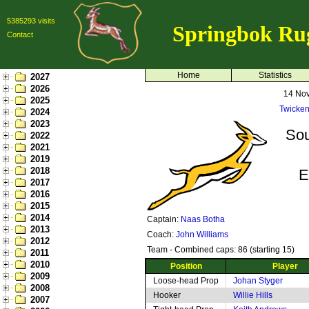
5385293 visits
Springbok Ru
Contact
Home
Statistics
2027
2026
14 No
2025
Twicke
2024
2023
Sou
2022
2021
2019
2018
E
2017
2016
2015
2014
Captain:
Naas Botha
2013
Coach:
John Williams
2012
Team - Combined caps: 86 (starting 15)
2011
2010
Position
Player
2009
Loose-head Prop
Johan Styger
2008
Hooker
Willie Hills
2007