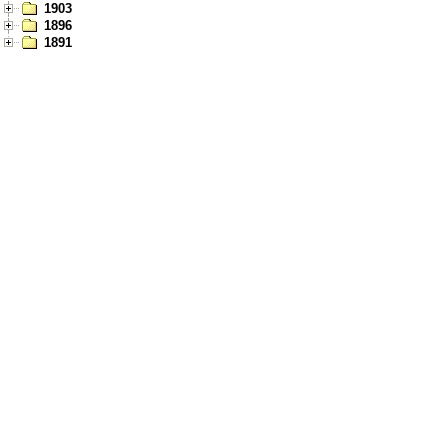
1903
1896
1891