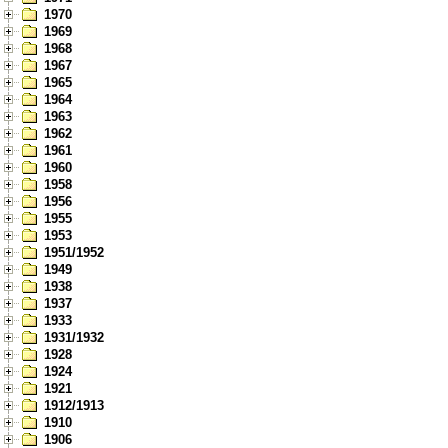
1970
1969
1968
1967
1965
1964
1963
1962
1961
1960
1958
1956
1955
1953
1951/1952
1949
1938
1937
1933
1931/1932
1928
1924
1921
1912/1913
1910
1906