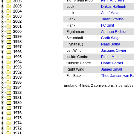
Tight-head Prop
Keith Andrews
2006
2005
Lock
Drikus Hattingh
2004
Lock
Adolf Malan
2003
Flank
Tiaan Strauss
2002
Flank
FC Smit
2001
2000
Eighthman
Adriaan Richter
1999
Scrumhalf
Garth Wright
1998
Flyhalf (C)
Naas Botha
1997
Left Wing
Jacques Olivier
1996
1995
Inside Centre
Pieter Muller
1994
Outside Centre
Danie Gerber
1993
Right Wing
James Small
1992
Full Back
Theo Jansen van R
1989
1986
England: 4 tries, 2 conversions, 3 penalties
1984
1982
1981
1980
1977
1976
1975
1974
1972
1971