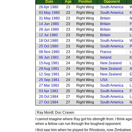
Date
Age
Position
Opponent
26 Apr 1980
23
Right Wing
South America
W
03 May 1980
23
Right Wing
South America
K
31 May 1980
23
Right Wing
Britain
N
14 Jun 1980
23
Right Wing
Britain
F
28 Jun 1980
23
Right Wing
Britain
B
12 Jul 1980
23
Right Wing
Britain
L
18 Oct 1980
23
Right Wing
South America
W
25 Oct 1980
23
Right Wing
South America
P
08 Nov 1980
23
Right Wing
France
L
06 Jun 1981
24
Right Wing
Ireland
K
15 Aug 1981
24
Right Wing
New Zealand
L
29 Aug 1981
24
Right Wing
New Zealand
A
12 Sep 1981
24
Right Wing
New Zealand
E
25 Sep 1981
24
Right Wing
USA
O
27 Mar 1982
25
Right Wing
South America
L
03 Apr 1982
25
Right Wing
South America
F
20 Oct 1984
27
Right Wing
South America
L
27 Oct 1984
27
Right Wing
South America
N
I cannot imagine where Ray got his strength from. I think ag
when a fellow can run through the toughest opponent.
I first saw him when he played for Rhodesia, now Zimbabwe, a