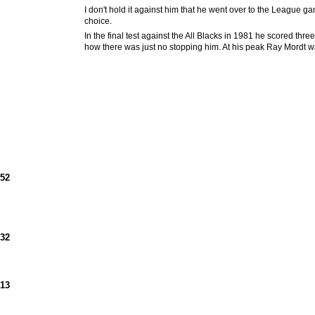
I don't hold it against him that he went over to the League ga
choice.
In the final test against the All Blacks in 1981 he scored thr
how there was just no stopping him. At his peak Ray Mordt was
952
932
913