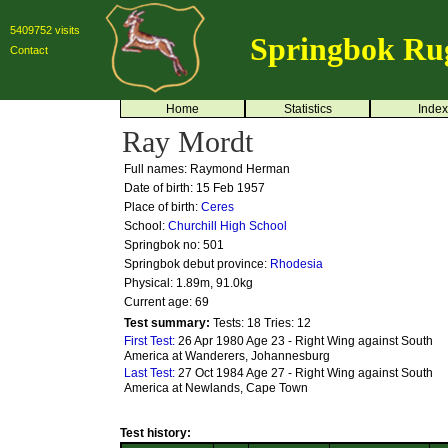
5409752 visits
Springbok Ru
Contact
Home
Statistics
Index
Ray Mordt
Full names: Raymond Herman
Date of birth: 15 Feb 1957
Place of birth:
Ceres
School:
Churchill High School
Springbok no:
501
Springbok debut province:
Rhodesia
Physical: 1.89m, 91.0kg
Current age: 69
Test summary:
Tests: 18
Tries: 12
First Test:
26 Apr 1980 Age 23 - Right Wing against South
America at Wanderers, Johannesburg
Last Test:
27 Oct 1984 Age 27 - Right Wing against South
America at Newlands, Cape Town
Test history: