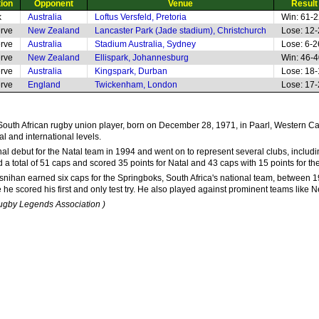
tion
Opponent
Venue
Result
k
Australia
Loftus Versfeld, Pretoria
Win: 61-
rve
New Zealand
Lancaster Park (Jade stadium), Christchurch
Lose: 12
rve
Australia
Stadium Australia, Sydney
Lose: 6-2
rve
New Zealand
Ellispark, Johannesburg
Win: 46-
rve
Australia
Kingspark, Durban
Lose: 18
rve
England
Twickenham, London
Lose: 17
South African rugby union player, born on December 28, 1971, in Paarl, Western Cap
al and international levels.
l debut for the Natal team in 1994 and went on to represent several clubs, includi
 a total of 51 caps and scored 35 points for Natal and 43 caps with 15 points for 
osnihan earned six caps for the Springboks, South Africa's national team, between 
 he scored his first and only test try. He also played against prominent teams like
Rugby Legends Association )