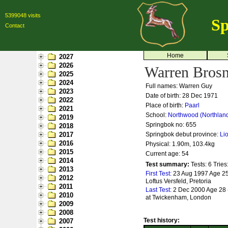
5399048 visits
Sp
Contact
Home
2027
2026
Warren Brosn
2025
2024
Full names: Warren Guy
2023
Date of birth: 28 Dec 1971
2022
Place of birth:
Paarl
2021
School:
Northwood (Northlan
2019
Springbok no:
655
2018
2017
Springbok debut province:
Li
2016
Physical: 1.90m, 103.4kg
2015
Current age: 54
2014
Test summary:
Tests: 6
Tries
2013
First Test:
23 Aug 1997 Age 25 
2012
Loftus Versfeld, Pretoria
2011
Last Test:
2 Dec 2000 Age 28 
2010
at Twickenham, London
2009
2008
Test history:
2007