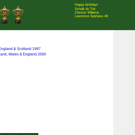
Happy birthday!
Schalk du Toit
Chester Williams
Lawrence Sephaka
48
, England & Scotland 1997
eland, Wales & England 2000