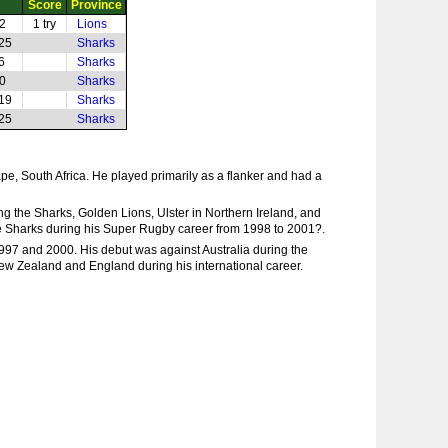
Score
Province
22
1 try
Lions
-25
Sharks
6
Sharks
40
Sharks
-19
Sharks
-25
Sharks
e, South Africa. He played primarily as a flanker and had a
ng the Sharks, Golden Lions, Ulster in Northern Ireland, and
the Sharks during his Super Rugby career from 1998 to 2001?.
1997 and 2000. His debut was against Australia during the
 New Zealand and England during his international career.