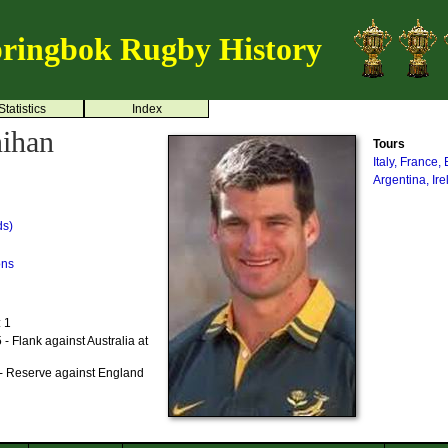
ringbok Rugby History
Statistics
Index
ihan
Tours
Italy, France
Argentina, Ir
ds)
ons
: 1
- Flank against Australia at
- Reserve against England