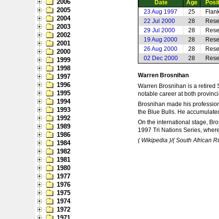
2006
Date
Age
Posi
2005
23 Aug 1997
25
Flan
2004
22 Jul 2000
28
Rese
2003
29 Jul 2000
28
Rese
2002
19 Aug 2000
28
Rese
2001
26 Aug 2000
28
Rese
2000
02 Dec 2000
28
Rese
1999
1998
Warren Brosnihan
1997
1996
Warren Brosnihan is a retired 
1995
notable career at both provinci
1994
Brosnihan made his professiona
1993
the Blue Bulls. He accumulated
1992
On the international stage, Br
1989
1997 Tri Nations Series, where
1986
( Wikipedia )/( South African 
1984
1982
1981
1980
1977
1976
1975
1974
1972
1971