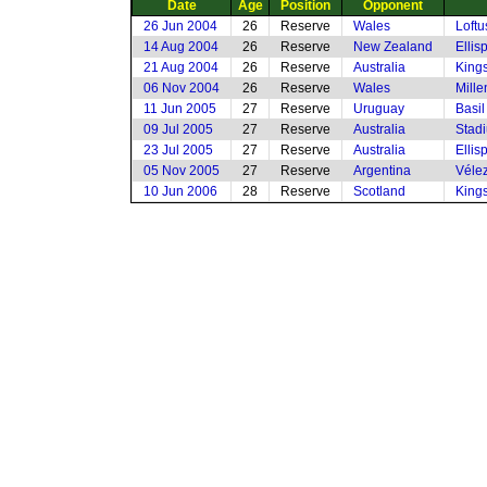
Date
Age
Position
Opponent
26 Jun 2004
26
Reserve
Wales
Loftu
14 Aug 2004
26
Reserve
New Zealand
Ellis
21 Aug 2004
26
Reserve
Australia
King
06 Nov 2004
26
Reserve
Wales
Mille
11 Jun 2005
27
Reserve
Uruguay
Basi
09 Jul 2005
27
Reserve
Australia
Stadi
23 Jul 2005
27
Reserve
Australia
Ellis
05 Nov 2005
27
Reserve
Argentina
Vélez
10 Jun 2006
28
Reserve
Scotland
King