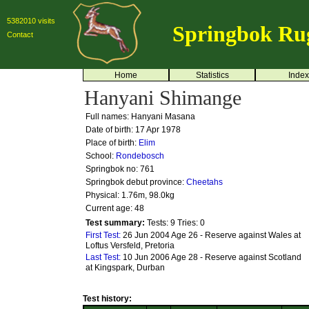
5382010 visits
Springbok Ru
Contact
Home
Statistics
Index
Hanyani Shimange
Full names: Hanyani Masana
Date of birth: 17 Apr 1978
Place of birth:
Elim
School:
Rondebosch
Springbok no:
761
Springbok debut province:
Cheetahs
Physical: 1.76m, 98.0kg
Current age: 48
Test summary:
Tests: 9
Tries: 0
First Test:
26 Jun 2004 Age 26 - Reserve against Wales at
Loftus Versfeld, Pretoria
Last Test:
10 Jun 2006 Age 28 - Reserve against Scotland
at Kingspark, Durban
Test history: