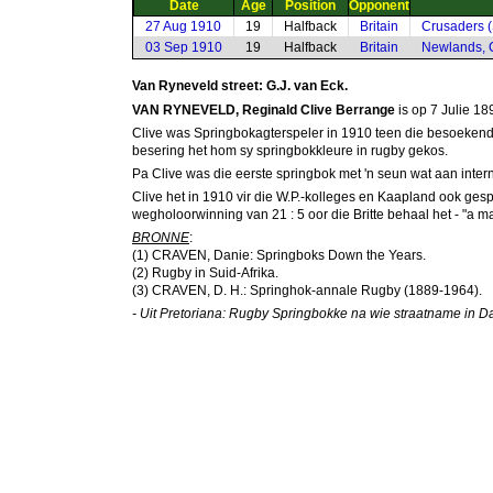
Date
Age
Position
Opponent
27 Aug 1910
19
Halfback
Britain
Crusaders (
03 Sep 1910
19
Halfback
Britain
Newlands, 
Van Ryneveld street: G.J. van Eck.
VAN RYNEVELD, Reginald Clive Berrange
is op 7 Julie 18
Clive was Springbokagterspeler in 1910 teen die besoekende 
besering het hom sy springbokkleure in rugby gekos.
Pa Clive was die eerste springbok met 'n seun wat aan inte
Clive het in 1910 vir die W.P.-kolleges en Kaapland ook ges
wegholoorwinning van 21 : 5 oor die Britte behaal het - "a ma
BRONNE
:
(1) CRAVEN, Danie: Springboks Down the Years.
(2) Rugby in Suid-Afrika.
(3) CRAVEN, D. H.: Springhok-annale Rugby (1889-1964).
- Uit Pretoriana: Rugby Springbokke na wie straatname in Dan