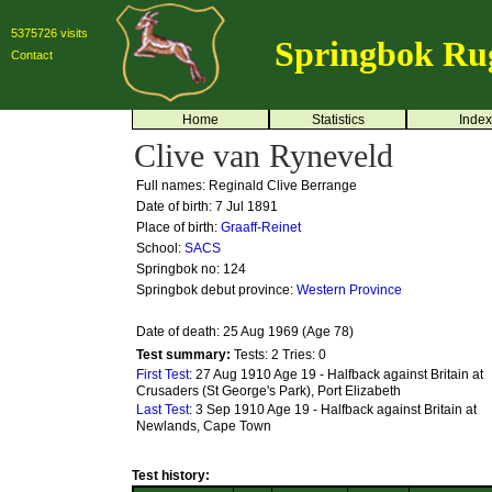
5375726 visits
Springbok Ru
Contact
Home
Statistics
Index
Clive van Ryneveld
Full names: Reginald Clive Berrange
Date of birth: 7 Jul 1891
Place of birth:
Graaff-Reinet
School:
SACS
Springbok no:
124
Springbok debut province:
Western Province
Date of death: 25 Aug 1969 (Age 78)
Test summary:
Tests: 2
Tries: 0
First Test:
27 Aug 1910 Age 19 - Halfback against Britain at
Crusaders (St George's Park), Port Elizabeth
Last Test:
3 Sep 1910 Age 19 - Halfback against Britain at
Newlands, Cape Town
Test history: