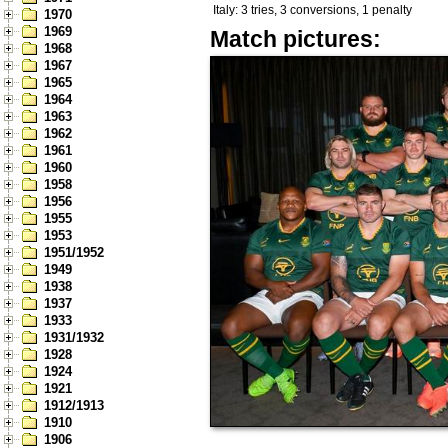
Italy: 3 tries, 3 conversions, 1 penalty
1970
1969
Match pictures:
1968
1967
1965
1964
1963
1962
1961
1960
1958
1956
1955
1953
1951/1952
1949
1938
1937
1933
1931/1932
1928
1924
1921
1912/1913
1910
1906