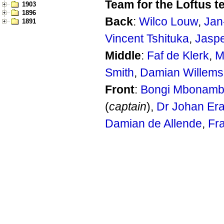
Team for the Loftus t
1903
1896
Back
:
Wilco Louw
,
Jan
1891
Vincent Tshituka
,
Jasp
Middle
:
Faf de Klerk
,
M
Smith
,
Damian Willems
Front
:
Bongi Mbonamb
(
captain
),
Dr Johan Er
Damian de Allende
,
Fr