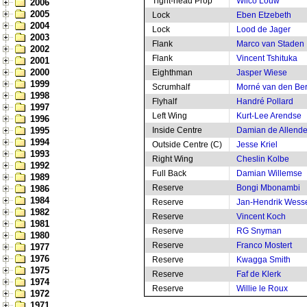
Tight-head Prop
Wilco Louw
2006
2005
Lock
Eben Etzebeth
2004
Lock
Lood de Jager
2003
Flank
Marco van Staden
2002
Flank
Vincent Tshituka
2001
2000
Eighthman
Jasper Wiese
1999
Scrumhalf
Morné van den Be
1998
Flyhalf
Handré Pollard
1997
Left Wing
Kurt-Lee Arendse
1996
1995
Inside Centre
Damian de Allend
1994
Outside Centre (C)
Jesse Kriel
1993
Right Wing
Cheslin Kolbe
1992
Full Back
Damian Willemse
1989
Reserve
Bongi Mbonambi
1986
1984
Reserve
Jan-Hendrik Wess
1982
Reserve
Vincent Koch
1981
Reserve
RG Snyman
1980
Reserve
Franco Mostert
1977
1976
Reserve
Kwagga Smith
1975
Reserve
Faf de Klerk
1974
Reserve
Willie le Roux
1972
1971