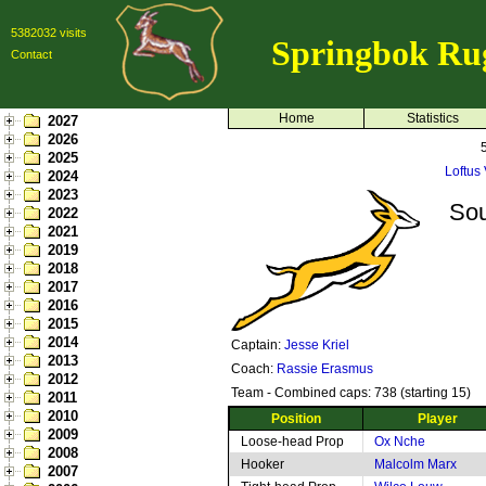
5382032 visits
Springbok Ru
Contact
Home
Statistics
2027
2026
2025
Loftus 
2024
2023
Sou
2022
2021
2019
2018
2017
2016
2015
2014
Captain:
Jesse Kriel
2013
Coach:
Rassie Erasmus
2012
Team - Combined caps: 738 (starting 15)
2011
2010
Position
Player
2009
Loose-head Prop
Ox Nche
2008
Hooker
Malcolm Marx
2007