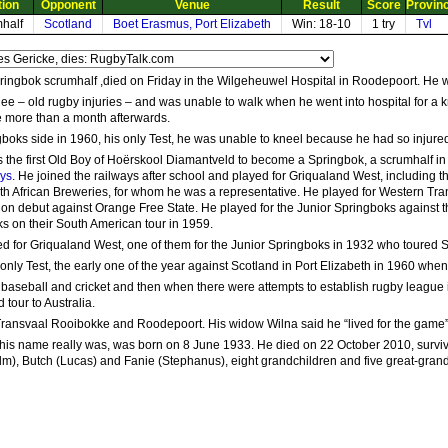
tion
Opponent
Venue
Result
Score
Provin
half
Scotland
Boet Erasmus, Port Elizabeth
Win: 18-10
1 try
Tvl
ringbok scrumhalf ,died on Friday in the Wilgeheuwel Hospital in Roodepoort. He 
nee – old rugby injuries – and was unable to walk when he went into hospital for 
tle more than a month afterwards.
gboks side in 1960, his only Test, he was unable to kneel because he had so injure
 the first Old Boy of Hoërskool Diamantveld to become a Springbok, a scrumhalf in
Uys
. He joined the railways after school and played for Griqualand West, including 
uth African Breweries, for whom he was a representative. He played for Western Tr
 on debut against Orange Free State. He played for the Junior Springboks against 
ks on their South American tour in 1959.
d for Griqualand West, one of them for the Junior Springboks in 1932 who toured 
only Test, the early one of the year against Scotland in Port Elizabeth in 1960 wh
 baseball and cricket and then when there were attempts to establish rugby league in
 tour to Australia.
 Transvaal Rooibokke and Roodepoort. His widow Wilna said he “lived for the game”
his name really was, was born on 8 June 1933. He died on 22 October 2010, survive
lm), Butch (Lucas) and Fanie (Stephanus), eight grandchildren and five great-grand