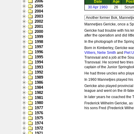
2006
Date
Age
Posi
2005
30 Apr 1960
26
Scrum
2004
2003
2002
Mannetjies Gericke, once a Sp
2001
Gericke had trouble with his k
2000
after the operation and did lit
1999
1998
In the photograph of the Sprin
1997
Born in Kimberley, Gericke was
1996
Villiers
,
Nelie Smith
and
Piet 
1995
Transvaal and a job at the So
1994
Transvaal. He scored two tries
1993
captain of the Junior Springbo
1992
He had three uncles who playe
1989
In 1960 Mannetjies played his 
1986
Gericke also played provincial
1984
league and went on the ill-fated
1982
In later years he coached the
1981
1980
Frederick Wilhelm Gericke, as 
1977
his sons Fred (Frederick Wilhe
1976
1975
1974
1972
1971