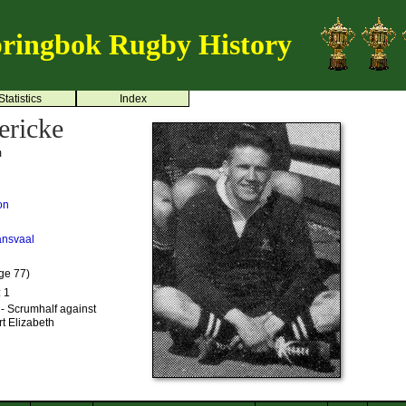
ringbok Rugby History
Statistics
Index
ericke
m
on
ansvaal
ge 77)
: 1
- Scrumhalf against
t Elizabeth