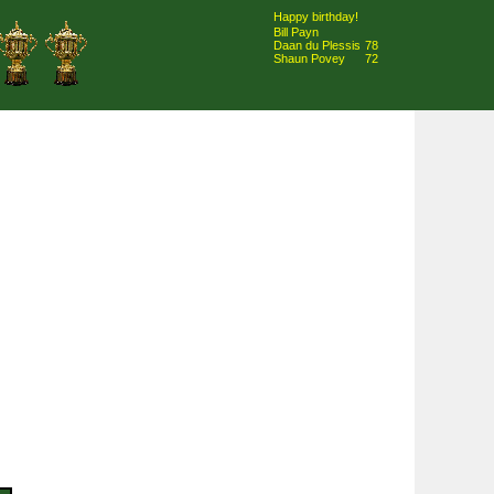
Happy birthday!
Bill Payn
Daan du Plessis
78
Shaun Povey
72