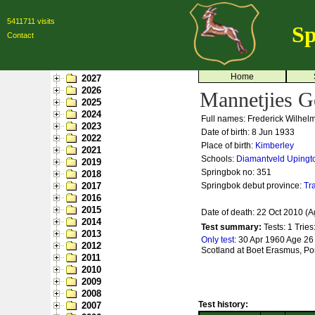
5411711 visits
Sp
Contact
Home
2027
2026
Mannetjies G
2025
2024
Full names: Frederick Wilhel
2023
Date of birth: 8 Jun 1933
2022
Place of birth:
Kimberley
2021
Schools:
Diamantveld
Upingt
2019
Springbok no:
351
2018
2017
Springbok debut province:
Tr
2016
2015
Date of death: 22 Oct 2010 (A
2014
Test summary:
Tests: 1
Tries
2013
Only test:
30 Apr 1960 Age 26 
2012
Scotland at Boet Erasmus, Por
2011
2010
2009
2008
Test history:
2007