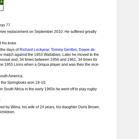
ce
was 77.
a knee replacement on September 2010. He suffered greatly
d his knee.
 the days of
Richard Lockyear
,
Tommy Gentles
,
Dawie de
the match against the 1953 Wallabies. Later he moved to the
ansvaal and, 34 times between 1956 and 1961, 34 times for
the 1955 Lions when a Griqua player and was then the vice-
South America.
en the Springboks won 18-10.
 South Africa in the early 1960s he went off to play rugby
.
d by Wilna, his wife of 24 years, his daughter Doris Brown,
children.