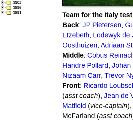
1903
1896
1891
Team for the Italy test
Back
:
JP Pietersen
,
Gu
Etzebeth
,
Lodewyk de 
Oosthuizen
,
Adriaan S
Middle
:
Cobus Reinac
Handre Pollard
,
Johan
Nizaam Carr
,
Trevor N
Front
:
Ricardo Loubsc
(
asst coach
),
Jean de V
Matfield
(
vice-captain
)
McFarland (
asst coach