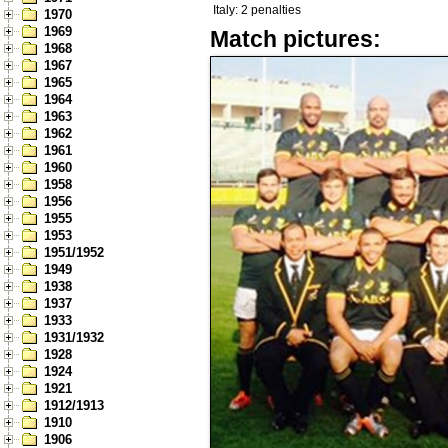
Italy: 2 penalties
1970
1969
Match pictures:
1968
1967
1965
1964
1963
1962
1961
1960
1958
1956
1955
1953
1951/1952
1949
1938
1937
1933
1931/1932
1928
1924
1921
1912/1913
1910
1906