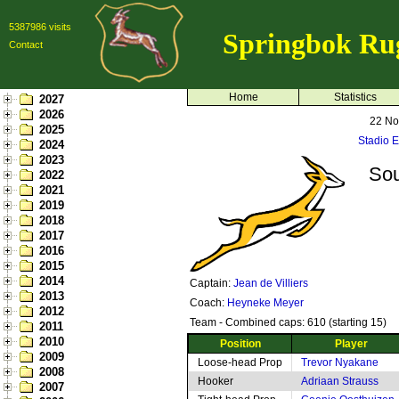
5387986 visits
Springbok Ru
Contact
Home
Statistics
2027
2026
22 No
2025
Stadio 
2024
2023
Sou
2022
2021
2019
2018
2017
2016
2015
2014
Captain:
Jean de Villiers
2013
Coach:
Heyneke Meyer
2012
Team - Combined caps: 610 (starting 15)
2011
2010
Position
Player
2009
Loose-head Prop
Trevor Nyakane
2008
Hooker
Adriaan Strauss
2007