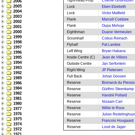
Tight-head Prop
Coenie Oosthuizen
2006
2005
Lock
Eben Etzebeth
2004
Lock
Victor Matfield
2003
Flank
Marcell Coetzee
2002
Flank
Oupa Mohoje
2001
2000
Eighthman
Duane Vermeulen
1999
Scrumhalf
Cobus Reinach
1998
Flyhalf
Pat Lambie
1997
Left Wing
Bryan Habana
1996
1995
Inside Centre (C)
Jean de Villiers
1994
Outside Centre
Jan Serfontein
1993
Right Wing
JP Pietersen
1992
Full Back
Johan Goosen
1989
Reserve
Bismarck du Plessis
1986
1984
Reserve
Gürthro Steenkamp
1982
Reserve
Handré Pollard
1981
Reserve
Nizaam Carr
1980
Reserve
Willie le Roux
1977
1976
Reserve
Julian Redelinghuy
1975
Reserve
Francois Hougaard
1974
Reserve
Lood de Jager
1972
1971