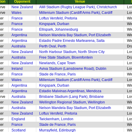
tion
Opponent
Venue
rve
New Zealand
AMI Stadium (Rugby League Park), Christchurch
Lo
rve
Wales
Millenium Stadium (Cardiff Arms Park), Cardiff
Lo
er
France
Loftus Versfeld, Pretoria
Wi
er
France
Kingspark, Durban
Wi
er
France
Ellispark, Johannesburg
Wi
er
Argentina
Nelson Mandela Bay Stadium, Port Elizabeth
Wi
er
Argentina
Estadio Padre Ernesto Martearena, Salta
Wi
er
Australia
Perth Oval, Perth
Dr
er
New Zealand
North Harbour Stadium, North Shore City
Lo
er
Australia
Free State Stadium, Bloemfontein
Dr
er
New Zealand
Newlands, Cape Town
Lo
er
Ireland
Aviva Stadium (Lansdowne Road), Dublin
Lo
er
France
Stade de France, Paris
Wi
er
Wales
Millenium Stadium (Cardiff Arms Park), Cardiff
Lo
er
Argentina
Kingspark, Durban
Wi
er
Argentina
Estadio Malvinas Argentinas, Mendoza
Lo
rve
Australia
Brisbane Stadium (Lang Park), Brisbane
Lo
er
New Zealand
Wellington Regional Stadium, Wellington
Wi
er
Australia
Nelson Mandela Bay Stadium, Port Elizabeth
Wi
er
New Zealand
Loftus Versfeld, Pretoria
Lo
er
England
Twickenham, London
Lo
er
France
Stade de France, Paris
Wi
er
Scotland
Murrayfield, Edinburgh
Wi