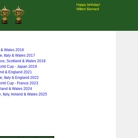
Happy birthday!
Willem Barnard
y & Wales 2016
ce, Italy & Wales 2017
nce, Scotland & Wales 2018
rld Cup - Japan 2019
and & England 2021
ce, Italy & England 2022
rld Cup - France 2023
gland & Wales 2024
, Italy, Ireland & Wales 2025