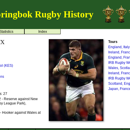
ringbok Rugby History
Statistics
Index
rx
Tours
England, Ital
Ireland, Fran
England, Fra
IRB Rugby Wo
ol (KES)
Wales, Scotl
Ireland, Fran
ons
IRB Rugby Wo
Scotland, En
Japan, France
s: 27
 - Reserve against New
by League Park),
- Hooker against Wales at